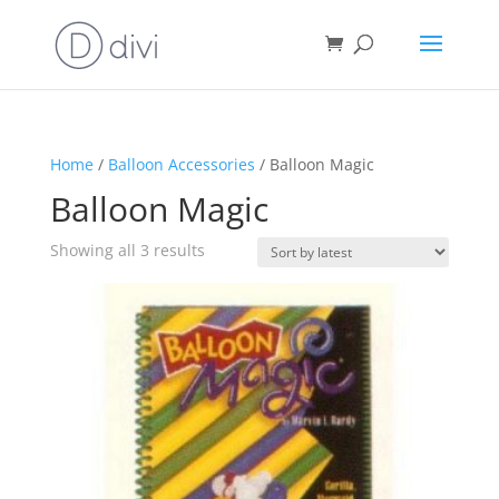
Home
/
Balloon Accessories
/ Balloon Magic
Balloon Magic
Sorted
Showing all 3 results
by
latest