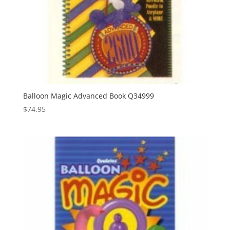
Balloon Magic Advanced Book Q34999
$
74.95