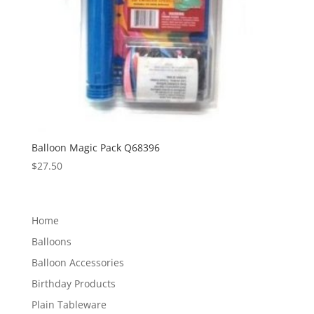
Balloon Magic Pack Q68396
$
27.50
Home
Balloons
Balloon Accessories
Birthday Products
Plain Tableware