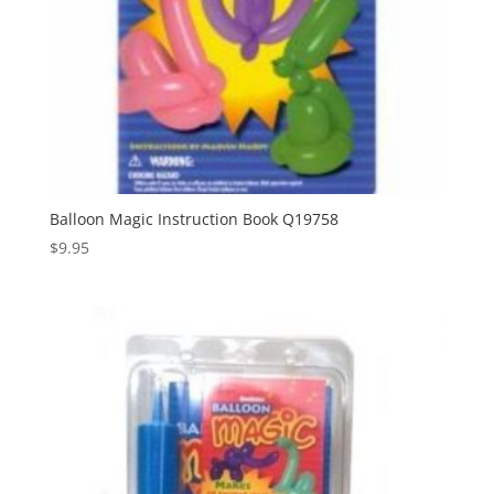
Balloon Magic Instruction Book Q19758
$
9.95