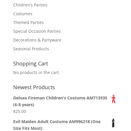
Children’s Parties
Costumes
Themed Parties
Special Occasion Parties
Decorations & Partyware
Seasonal Products
Shopping Cart
No products in the cart.
Newest Products
Deluxe Fireman Children's Costume AM713935
(6-8 years)
$
25.00
Evil Maiden Adult Costume AM996218 (One
Size Fits Most)