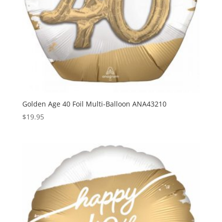
Golden Age 40 Foil Multi-Balloon ANA43210
$
19.95