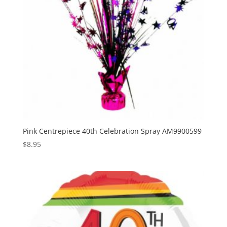
Pink Centrepiece 40th Celebration Spray AM9900599
$
8.95