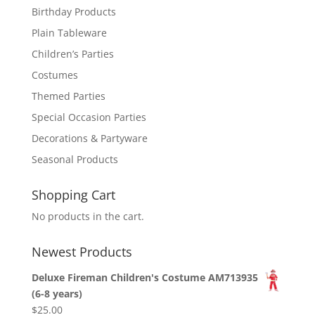
Birthday Products
Plain Tableware
Children’s Parties
Costumes
Themed Parties
Special Occasion Parties
Decorations & Partyware
Seasonal Products
Shopping Cart
No products in the cart.
Newest Products
Deluxe Fireman Children's Costume AM713935
(6-8 years)
$
25.00