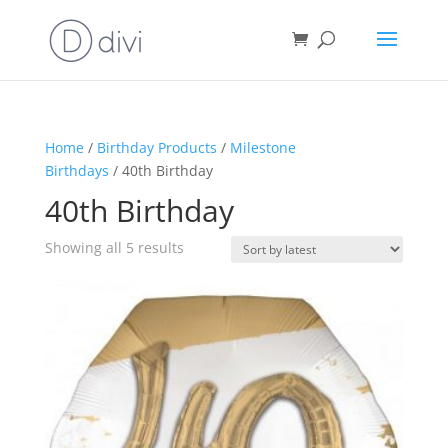
Home
/
Birthday Products
/
Milestone
Birthdays
/ 40th Birthday
40th Birthday
Sorted
Showing all 5 results
by
latest