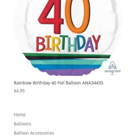
Rainbow Birthday 40 Foil Balloon ANA34435
$
4.95
Home
Balloons
Balloon Accessories