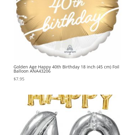
Golden Age Happy 40th Birthday 18 inch (45 cm) Foil
Balloon ANA43206
$
7.95