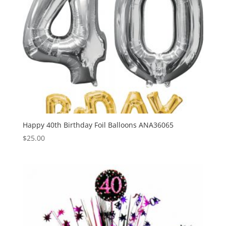
Happy 40th Birthday Foil Balloons ANA36065
$
25.00