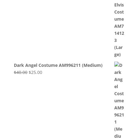
Dark Angel Costume AM996211 (Medium)
Original
Current
$
40.00
$
25.00
price
price
was:
is:
$40.00.
$25.00.