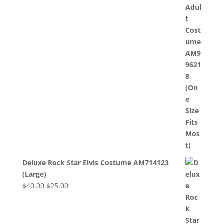
was:
is:
$40.00.
$25.00.
Deluxe Rock Star Elvis Costume AM714123
(Large)
Original
Current
$
40.00
$
25.00
price
price
was:
is:
$40.00.
$25.00.