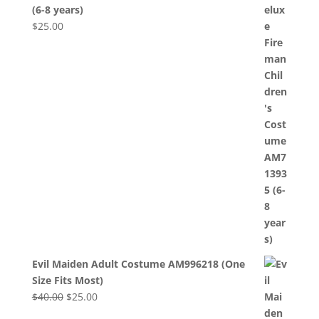
(6-8 years)
$
25.00
Evil Maiden Adult Costume AM996218 (One
Size Fits Most)
Original
Current
$
40.00
$
25.00
price
price