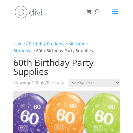
Home
/
Birthday Products
/
Milestone
Birthdays
/ 60th Birthday Party Supplies
60th Birthday Party
Supplies
Sorted
Showing 1–9 of 70 results
by
latest