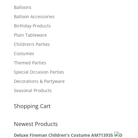
Balloons
Balloon Accessories
Birthday Products
Plain Tableware
Children’s Parties
Costumes
Themed Parties
Special Occasion Parties
Decorations & Partyware
Seasonal Products
Shopping Cart
Newest Products
Deluxe Fireman Children's Costume AM713935