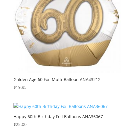
Golden Age 60 Foil Multi-Balloon ANA43212
$
19.95
Happy 60th Birthday Foil Balloons ANA36067
$
25.00