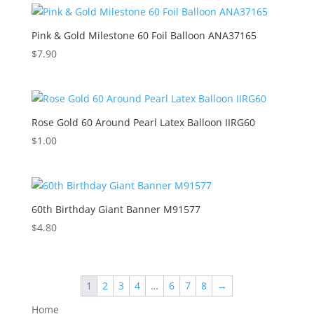
Pink & Gold Milestone 60 Foil Balloon ANA37165
$
7.90
Rose Gold 60 Around Pearl Latex Balloon IIRG60
$
1.00
60th Birthday Giant Banner M91577
$
4.80
1
2
3
4
…
6
7
8
→
Home