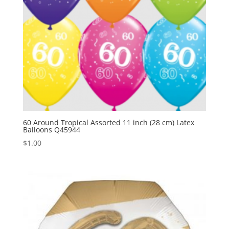
60 Around Tropical Assorted 11 inch (28 cm) Latex
Balloons Q45944
$
1.00