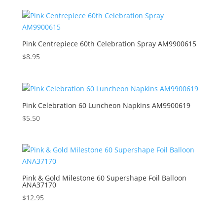
Pink Centrepiece 60th Celebration Spray AM9900615
$
8.95
Pink Celebration 60 Luncheon Napkins AM9900619
$
5.50
Pink & Gold Milestone 60 Supershape Foil Balloon
ANA37170
$
12.95