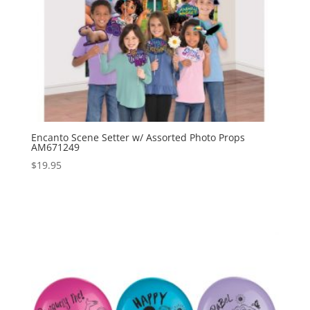
Encanto Scene Setter w/ Assorted Photo Props
AM671249
$
19.95