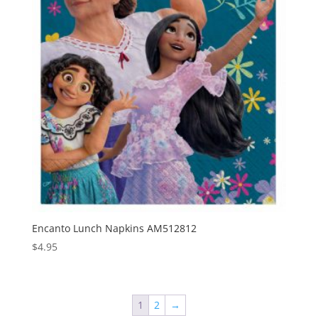
Encanto Lunch Napkins AM512812
$
4.95
1
2
→