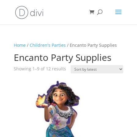
Home
/
Children's Parties
/ Encanto Party Supplies
Encanto Party Supplies
Sorted
Showing 1–9 of 12 results
by
latest