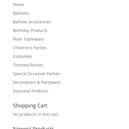
Home
Balloons
Balloon Accessories
Birthday Products
Plain Tableware
Children’s Parties
Costumes
Themed Parties
Special Occasion Parties
Decorations & Partyware
Seasonal Products
Shopping Cart
No products in the cart.
Newest Products