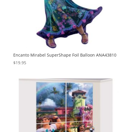
Encanto Mirabel SuperShape Foil Balloon ANA43810
$
19.95