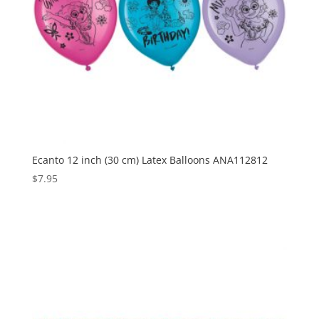
Ecanto 12 inch (30 cm) Latex Balloons ANA112812
$
7.95