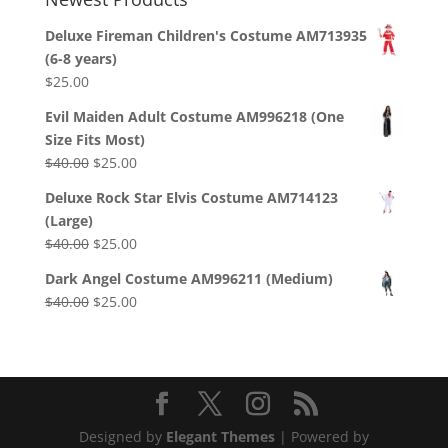
Deluxe Fireman Children's Costume AM713935
(6-8 years)
$
25.00
Evil Maiden Adult Costume AM996218 (One
Size Fits Most)
Original
Current
$
40.00
$
25.00
price
price
Deluxe Rock Star Elvis Costume AM714123
was:
is:
(Large)
$40.00.
$25.00.
Original
Current
$
40.00
$
25.00
price
price
Dark Angel Costume AM996211 (Medium)
was:
is:
Original
Current
$
40.00
$
25.00
$40.00.
$25.00.
price
price
was:
is:
$40.00.
$25.00.
Designed by
Elegant Themes
| Powered by