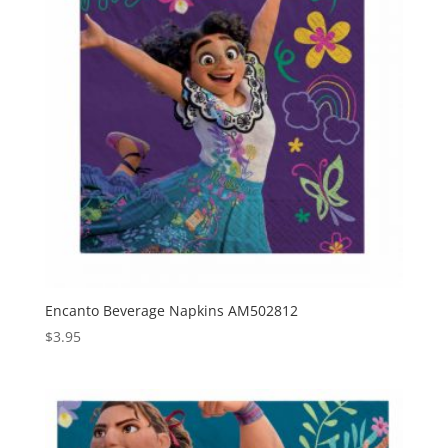
Encanto Beverage Napkins AM502812
$
3.95