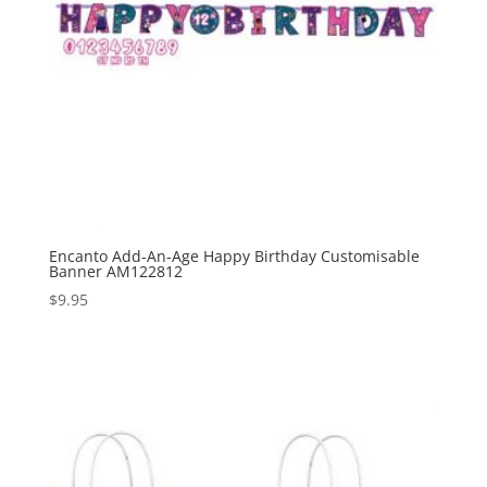
Encanto Add-An-Age Happy Birthday Customisable
Banner AM122812
$
9.95