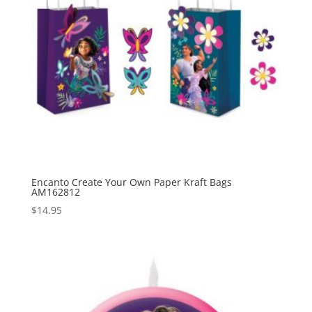
Encanto Create Your Own Paper Kraft Bags
AM162812
$
14.95