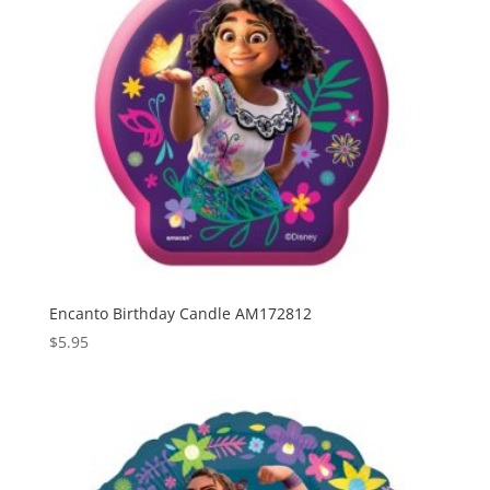
Encanto Birthday Candle AM172812
$
5.95