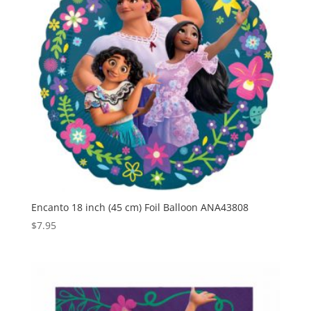
Encanto 18 inch (45 cm) Foil Balloon ANA43808
$
7.95