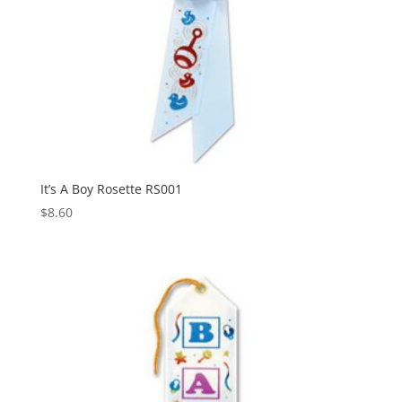
It’s A Boy Rosette RS001
$
8.60