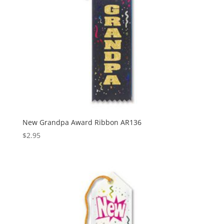
New Grandpa Award Ribbon AR136
$
2.95