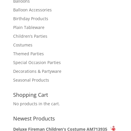
Balloons
Balloon Accessories
Birthday Products
Plain Tableware
Children’s Parties
Costumes
Themed Parties
Special Occasion Parties
Decorations & Partyware
Seasonal Products
Shopping Cart
No products in the cart.
Newest Products
Deluxe Fireman Children's Costume AM713935