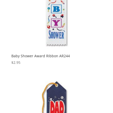
Baby Shower Award Ribbon AR244
$
2.95