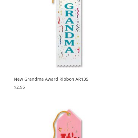
New Grandma Award Ribbon AR135
$
2.95