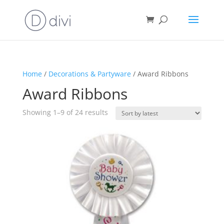
Home
/
Decorations & Partyware
/ Award Ribbons
Award Ribbons
Sorted
Showing 1–9 of 24 results
by
latest