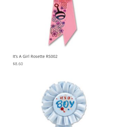
It’s A Girl Rosette RS002
$
8.60