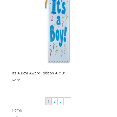
It’s A Boy! Award Ribbon AR131
$
2.95
1
2
3
→
Home