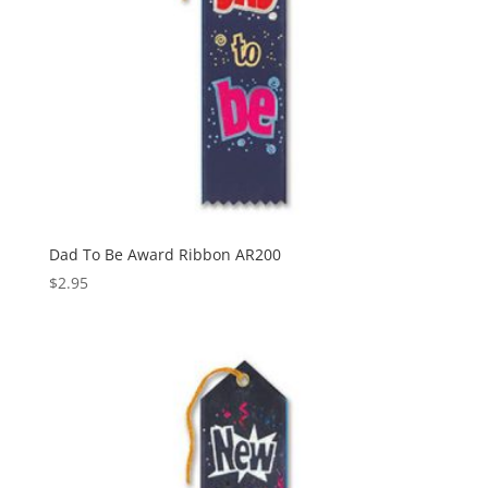
Dad To Be Award Ribbon AR200
$
2.95