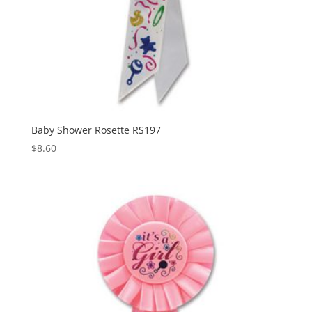
Baby Shower Rosette RS197
$
8.60