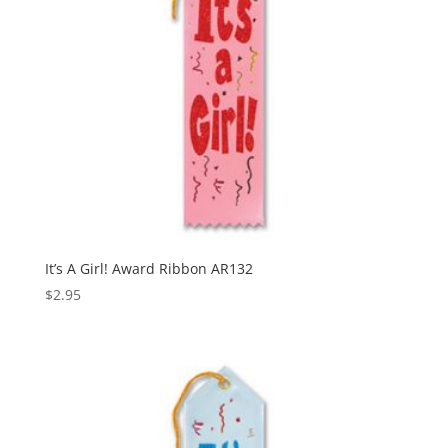
It’s A Girl! Award Ribbon AR132
$
2.95