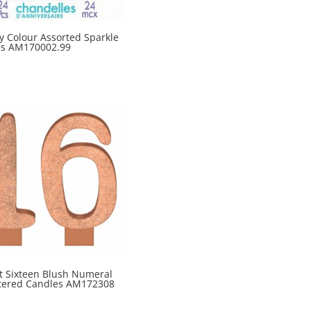
y Colour Assorted Sparkle
es AM170002.99
t Sixteen Blush Numeral
ttered Candles AM172308