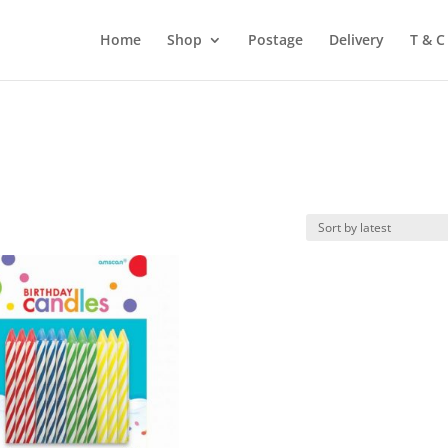
Home
Shop
Postage
Delivery
T & C