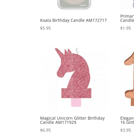
Primar
Koala Birthday Candle AM172717
Candl
$
5.95
$
1.95
Magical Unicorn Glitter Birthday
Elegan
Candle AM171929
16 Gli
$
6.95
$
3.95