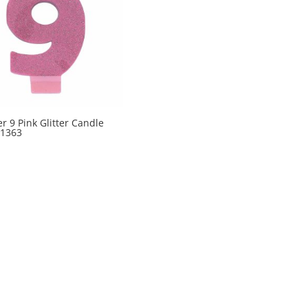
 9 Pink Glitter Candle
1363