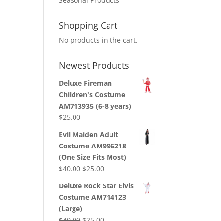
Seasonal Products
Shopping Cart
No products in the cart.
Newest Products
Deluxe Fireman
Children's Costume
AM713935 (6-8 years)
$
25.00
Evil Maiden Adult
Costume AM996218
(One Size Fits Most)
Original
Current
$
40.00
$
25.00
price
price
Deluxe Rock Star Elvis
was:
is:
Costume AM714123
$40.00.
$25.00.
(Large)
Original
Current
$
40.00
$
25.00