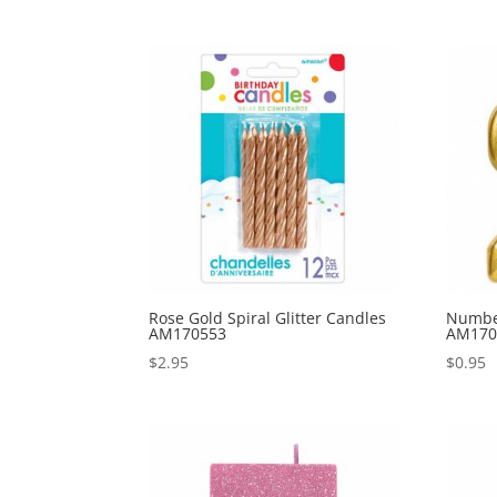
Rose Gold Spiral Glitter Candles
Number
AM170553
AM170
$
2.95
$
0.95