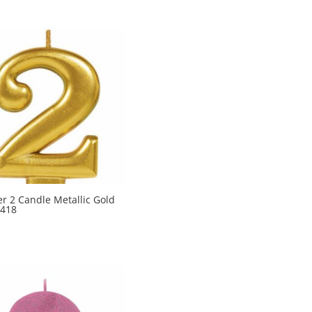
 2 Candle Metallic Gold
418