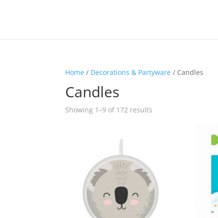
Home
/
Decorations & Partyware
/ Candles
Candles
Sorted
Showing 1–9 of 172 results
by
latest