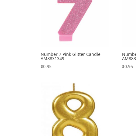
Number 7 Pink Glitter Candle
Number
AM8831349
AM883
$
0.95
$
0.95