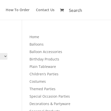
How To Order
Contact Us
Home
Balloons
Balloon Accessories
Birthday Products
Plain Tableware
Children’s Parties
Costumes
Themed Parties
Special Occasion Parties
Decorations & Partyware