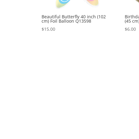
Beautiful Butterfly 40 inch (102
Birthd
cm) Foil Balloon Q13598
(45 cm
$
15.00
$
6.00