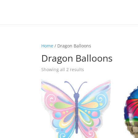
Home
/ Dragon Balloons
Dragon Balloons
Sorted
Showing all 2 results
by
latest