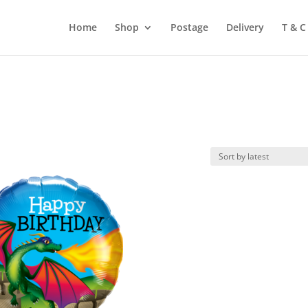
Home
Shop
Postage
Delivery
T & C