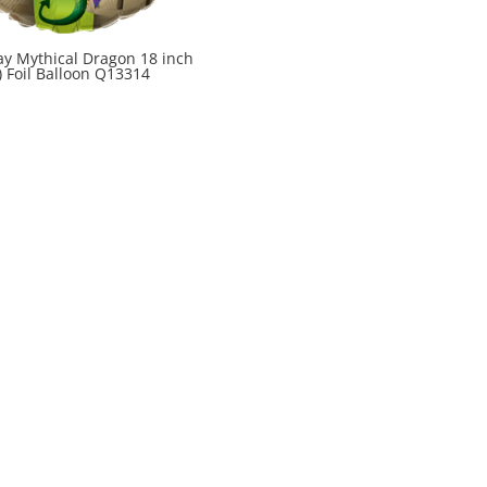
ay Mythical Dragon 18 inch
) Foil Balloon Q13314