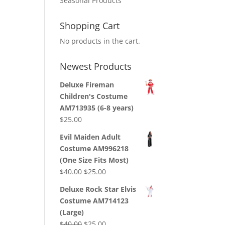
Seasonal Products
Shopping Cart
No products in the cart.
Newest Products
Deluxe Fireman
Children's Costume
AM713935 (6-8 years)
$
25.00
Evil Maiden Adult
Costume AM996218
(One Size Fits Most)
Original
Current
$
40.00
$
25.00
price
price
Deluxe Rock Star Elvis
was:
is:
Costume AM714123
$40.00.
$25.00.
(Large)
Original
Current
$
40.00
$
25.00