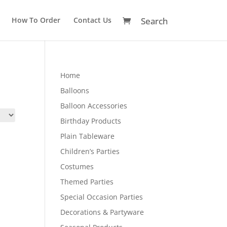
How To Order
Contact Us
Home
Balloons
Balloon Accessories
Birthday Products
Plain Tableware
Children’s Parties
Costumes
Themed Parties
Special Occasion Parties
Decorations & Partyware