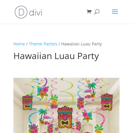
Home
/
Theme Parties
/ Hawaiian Luau Party
Hawaiian Luau Party