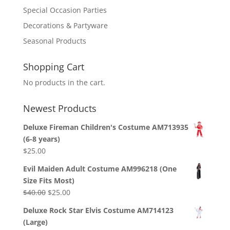
Special Occasion Parties
Decorations & Partyware
Seasonal Products
Shopping Cart
No products in the cart.
Newest Products
Deluxe Fireman Children's Costume AM713935
(6-8 years)
$
25.00
Evil Maiden Adult Costume AM996218 (One
Size Fits Most)
Original
Current
$
40.00
$
25.00
price
price
Deluxe Rock Star Elvis Costume AM714123
was:
is:
(Large)
$40.00.
$25.00.