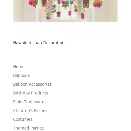
Hawaiian Luau Decorations
Home
Balloons
Balloon Accessories
Birthday Products
Plain Tableware
Children’s Parties
Costumes
Themed Parties