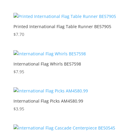
Printed International Flag Table Runner BE57905
$
7.70
International Flag Whirls BE57598
$
7.95
International Flag Picks AM4580.99
$
3.95