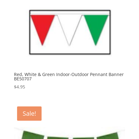
Red, White & Green Indoor-Outdoor Pennant Banner
BE50707
$
4.95
Sale!