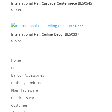
International Flag Cascade Centerpiece BE50545
$
13.80
International Flag Ceiling Decor BE50337
$
19.95
Home
Balloons
Balloon Accessories
Birthday Products
Plain Tableware
Children’s Parties
Costumes