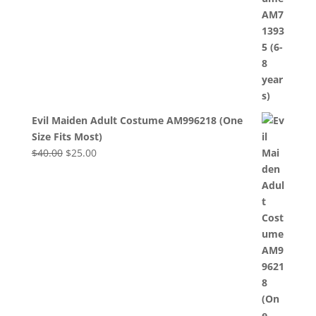
Evil Maiden Adult Costume AM996218 (One
Size Fits Most)
Original
Current
$
40.00
$
25.00
price
price
was:
is:
$40.00.
$25.00.