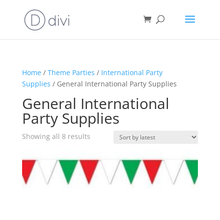
Home
/
Theme Parties
/
International Party
Supplies
/ General International Party Supplies
General International
Party Supplies
Sorted
Showing all 8 results
by
latest