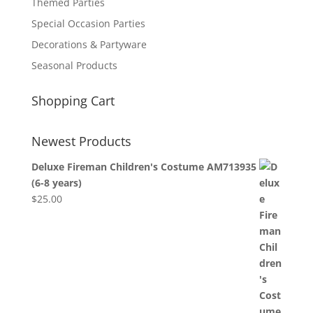
Themed Parties
Special Occasion Parties
Decorations & Partyware
Seasonal Products
Shopping Cart
Newest Products
Deluxe Fireman Children's Costume AM713935
(6-8 years)
$
25.00