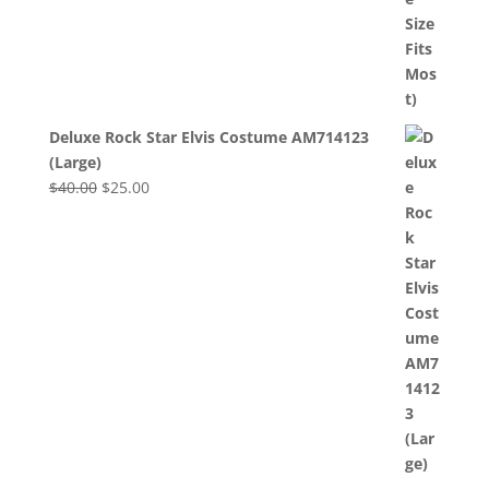
Deluxe Rock Star Elvis Costume AM714123
(Large)
Original
Current
$
40.00
$
25.00
price
price
was:
is:
$40.00.
$25.00.