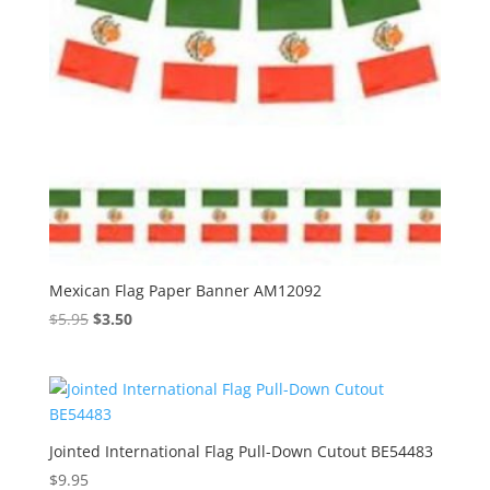
Mexican Flag Paper Banner AM12092
Original
Current
$
5.95
$
3.50
price
price
was:
is:
$5.95.
$3.50.
Jointed International Flag Pull-Down Cutout BE54483
$
9.95