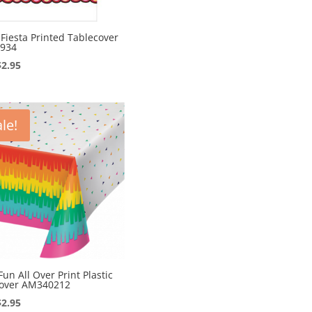
c Fiesta Printed Tablecover
934
Original
Current
$
2.95
price
price
was:
is:
$4.95.
$2.95.
le!
Fun All Over Print Plastic
cover AM340212
Original
Current
$
2.95