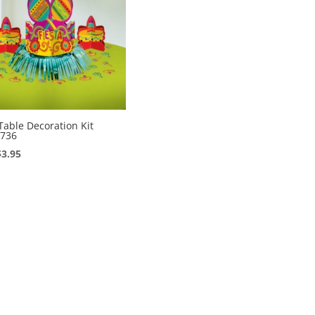
 Table Decoration Kit
736
Original
Current
$
3.95
price
price
was:
is:
$7.95.
$3.95.