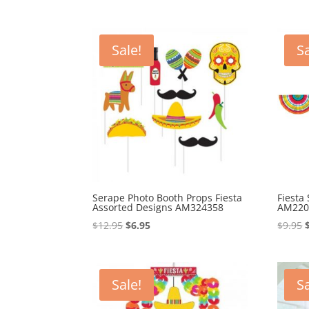
Sale!
Sa
Serape Photo Booth Props Fiesta
Fiesta
Assorted Designs AM324358
AM220
Original
Current
$
12.95
$
6.95
$
9.95
price
price
was:
is:
$12.95.
$6.95.
Sale!
Sa