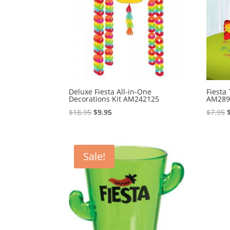
Deluxe Fiesta All-in-One
Fiesta
Decorations Kit AM242125
AM289
Original
Current
$
18.95
$
9.95
$
7.95
price
price
was:
is:
$18.95.
$9.95.
Sale!