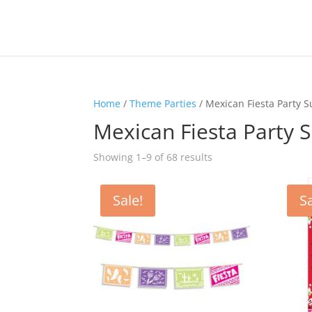
Home
/
Theme Parties
/ Mexican Fiesta Party S
Mexican Fiesta Party S
Sorted
Showing 1–9 of 68 results
by
latest
Sale!
Sa