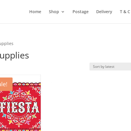
Home
Shop
Postage
Delivery
T & C
upplies
upplies
le!