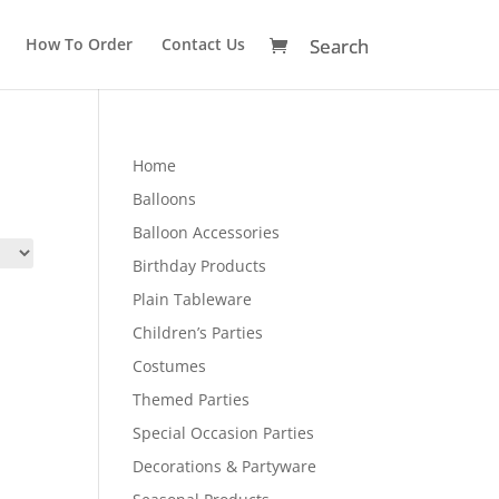
How To Order
Contact Us
Home
Balloons
Balloon Accessories
Birthday Products
Plain Tableware
Children’s Parties
Costumes
Themed Parties
Special Occasion Parties
Decorations & Partyware