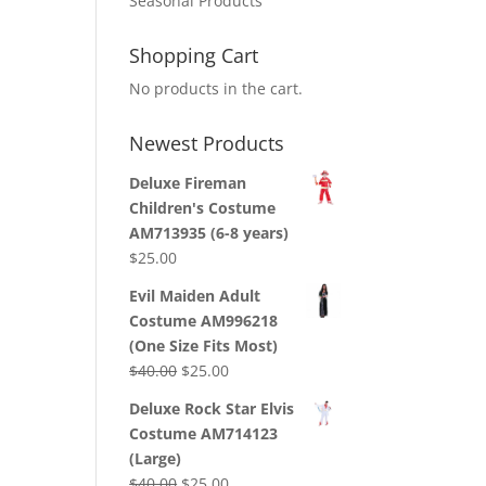
Seasonal Products
Shopping Cart
No products in the cart.
Newest Products
Deluxe Fireman
Children's Costume
AM713935 (6-8 years)
$
25.00
Evil Maiden Adult
Costume AM996218
(One Size Fits Most)
Original
Current
$
40.00
$
25.00
price
price
Deluxe Rock Star Elvis
was:
is:
Costume AM714123
$40.00.
$25.00.
(Large)
Original
Current
$
40.00
$
25.00