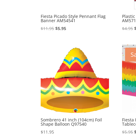
Fiesta Picado Style Pennant Flag
Plasti
Banner AM54541
AM571
Original
Current
$
11.95
$
5.95
$
4.95
price
price
was:
is:
$11.95.
$5.95.
Sa
Sombrero 41 inch (104cm) Foil
Fiesta 
Shape Balloon Q97540
Table
$
11.95
$
5.95