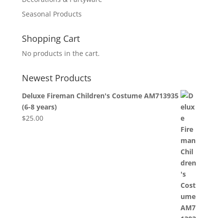
Seasonal Products
Shopping Cart
No products in the cart.
Newest Products
Deluxe Fireman Children's Costume AM713935
(6-8 years)
$
25.00