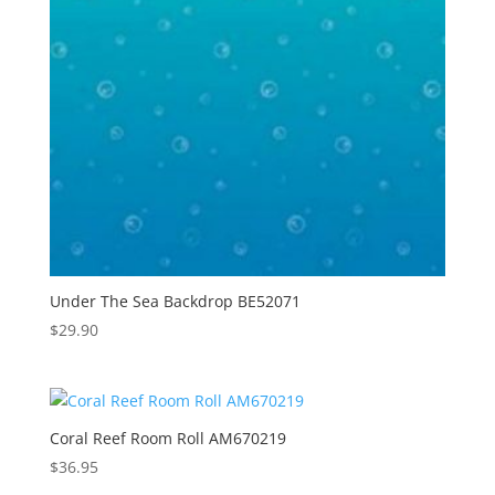
Under The Sea Backdrop BE52071
$
29.90
Coral Reef Room Roll AM670219
$
36.95