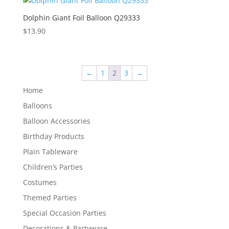
Dolphin Giant Foil Balloon Q29333
$
13.90
←
1
2
3
→
Home
Balloons
Balloon Accessories
Birthday Products
Plain Tableware
Children’s Parties
Costumes
Themed Parties
Special Occasion Parties
Decorations & Partyware