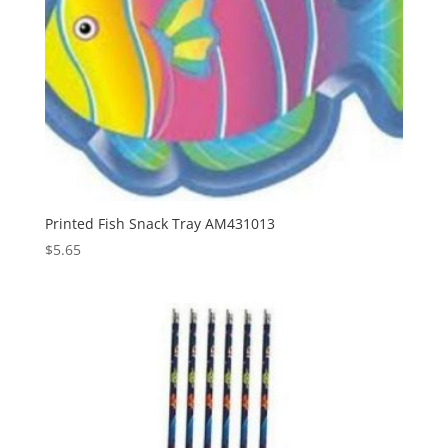
Printed Fish Snack Tray AM431013
$
5.65