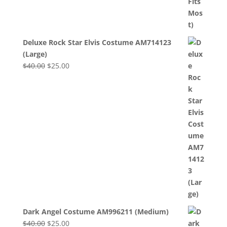
Deluxe Rock Star Elvis Costume AM714123
(Large)
Original
Current
$
40.00
$
25.00
price
price
was:
is:
$40.00.
$25.00.
Dark Angel Costume AM996211 (Medium)
Original
Current
$
40.00
$
25.00