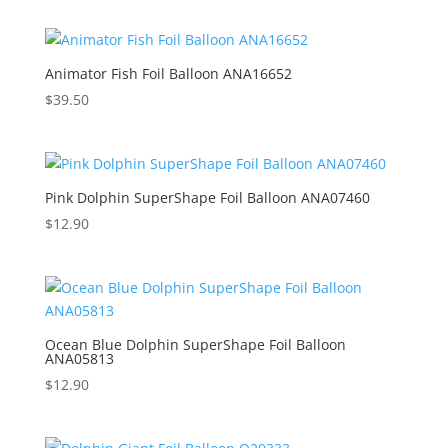
Animator Fish Foil Balloon ANA16652
$
39.50
Pink Dolphin SuperShape Foil Balloon ANA07460
$
12.90
Ocean Blue Dolphin SuperShape Foil Balloon
ANA05813
$
12.90