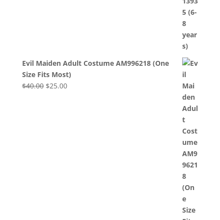
Evil Maiden Adult Costume AM996218 (One
Size Fits Most)
Original
Current
$
40.00
$
25.00
price
price
was:
is:
$40.00.
$25.00.