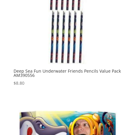
Deep Sea Fun Underwater Friends Pencils Value Pack
AM390556
$
8.80