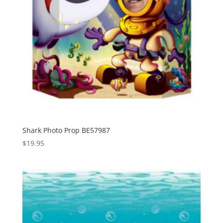
Shark Photo Prop BE57987
$
19.95