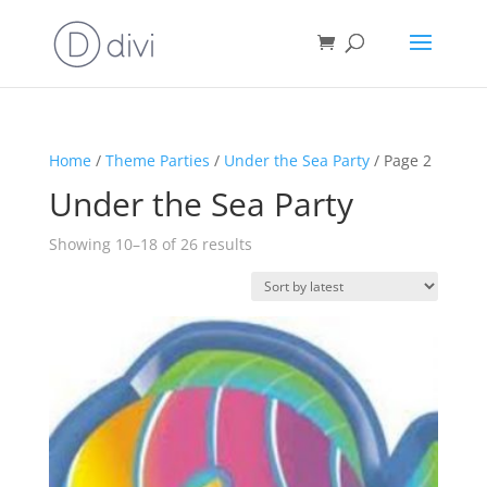
Home
/
Theme Parties
/
Under the Sea Party
/ Page 2
Under the Sea Party
Sorted
Showing 10–18 of 26 results
by
latest