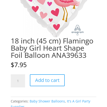
18 inch (45 cm) Flamingo
Baby Girl Heart Shape
Foil Balloon ANA39633
$
7.95
18
A
Add to cart
inch
l
(45
t
cm)
e
Flamingo
r
Categories:
Baby Shower Balloons
,
It's A Girl Party
Baby
n
Supplies