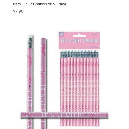
Baby Girl Foil Balloon ANA119650
$
7.90