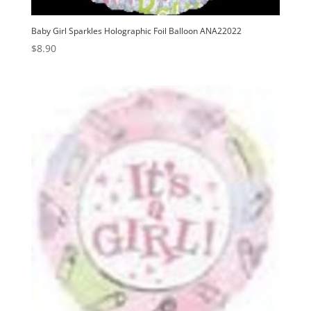
Baby Girl Sparkles Holographic Foil Balloon ANA22022
$
8.90