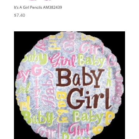
It’s A Girl Pencils AM382439
$
7.40