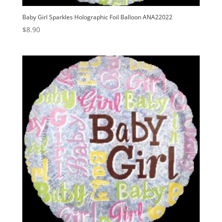
Baby Girl Sparkles Holographic Foil Balloon ANA22022
$
8.90