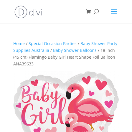
Home
/
Special Occasion Parties
/
Baby Shower Party
Supplies Australia
/
Baby Shower Balloons
/ 18 inch
(45 cm) Flamingo Baby Girl Heart Shape Foil Balloon
ANA39633