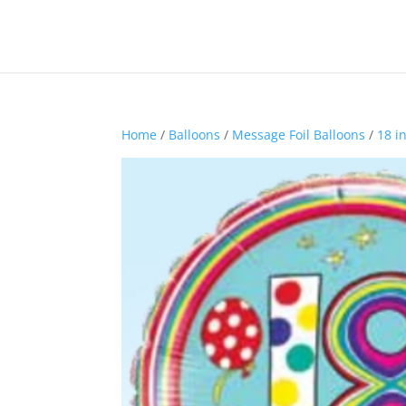
Home
/
Balloons
/
Message Foil Balloons
/
18 i