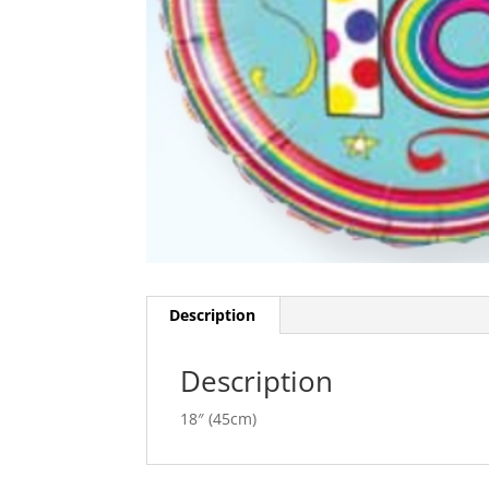
Description
Description
18″ (45cm)