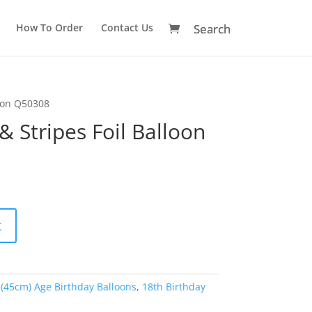
How To Order
Contact Us
loon Q50308
& Stripes Foil Balloon
A
t
l
t
e
r
 (45cm) Age Birthday Balloons
,
18th Birthday
n