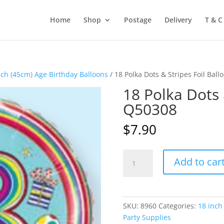
Home
Shop
Postage
Delivery
T & C
nch (45cm) Age Birthday Balloons
/ 18 Polka Dots & Stripes Foil Bal
18 Polka Dots 
Q50308
$
7.90
18
Add to car
Polka
Dots
&
Stripes
SKU:
8960
Categories:
18 inch
Foil
Party Supplies
Balloon