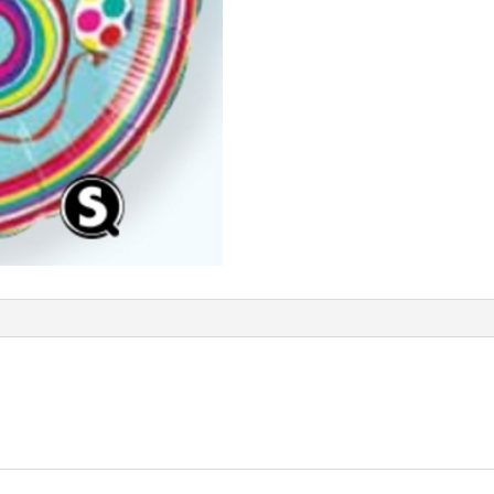
Q50308
quantity