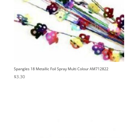
Spangles 18 Metallic Foil Spray Multi Colour AM712822
$
3.30