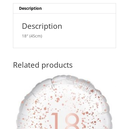
quantity
i
v
Description
e
:
Description
18″ (45cm)
Related products