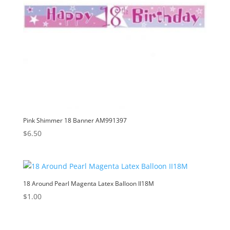
Pink Shimmer 18 Banner AM991397
$
6.50
18 Around Pearl Magenta Latex Balloon II18M
$
1.00