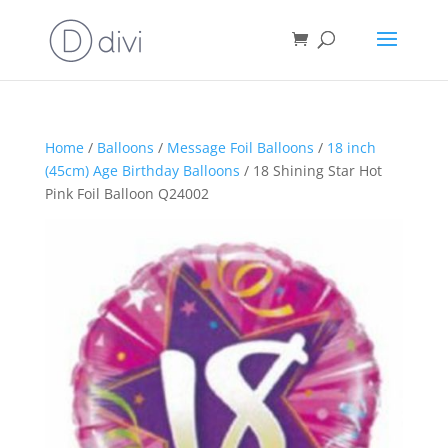
Home
/
Balloons
/
Message Foil Balloons
/
18 inch
(45cm) Age Birthday Balloons
/ 18 Shining Star Hot
Pink Foil Balloon Q24002