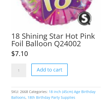
18 Shining Star Hot Pink
Foil Balloon Q24002
$
7.10
18
A
Add to cart
Shining
l
Star
t
Hot
e
Pink
r
SKU:
2668
Categories:
18 inch (45cm) Age Birthday
Foil
n
Balloons
,
18th Birthday Party Supplies
Balloon
a
Q24002
t