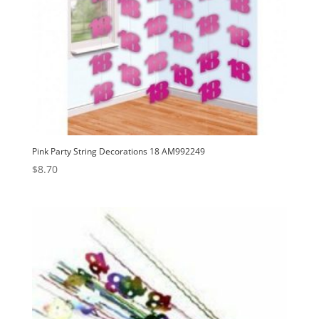
Pink Party String Decorations 18 AM992249
$
8.70