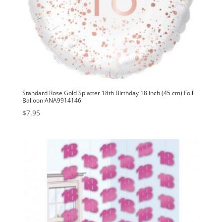
Standard Rose Gold Splatter 18th Birthday 18 inch (45 cm) Foil
Balloon ANA9914146
$
7.95