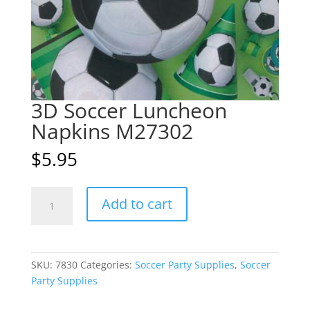
3D Soccer Luncheon
Napkins M27302
$
5.95
3D
A
Add to cart
Soccer
l
Luncheon
t
Napkins
e
M27302
r
SKU:
7830
Categories:
Soccer Party Supplies
,
Soccer
quantity
n
Party Supplies
a
t