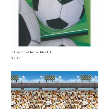
3D Soccer Invitations M27314
$
4.95