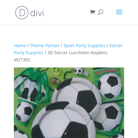
Home
/
Theme Parties
/
Sport Party Supplies
/
Soccer
Party Supplies
/ 3D Soccer Luncheon Napkins
M27302