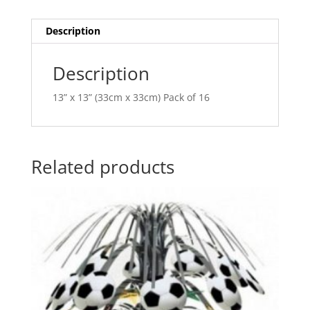
i
v
Description
e
:
Description
13” x 13” (33cm x 33cm) Pack of 16
Related products