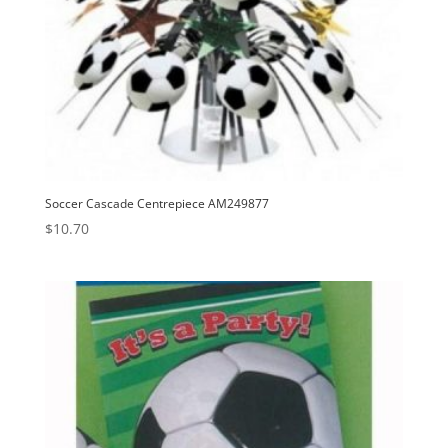
Soccer Cascade Centrepiece AM249877
$
10.70