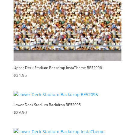
Upper Deck Stadium Backdrop InstaTheme BE52096
$
34.95
Lower Deck Stadium Backdrop BE52095
$
29.90