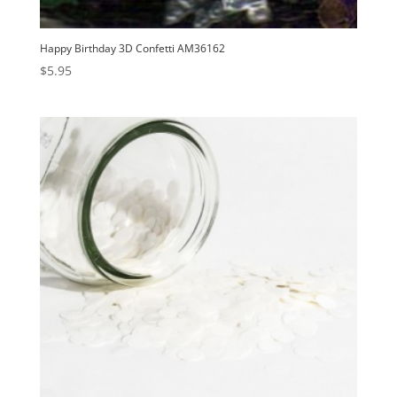
Happy Birthday 3D Confetti AM36162
$
5.95