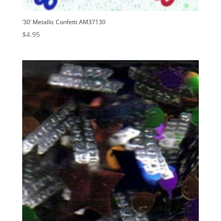
’30’ Metallic Confetti AM37130
$
4.95