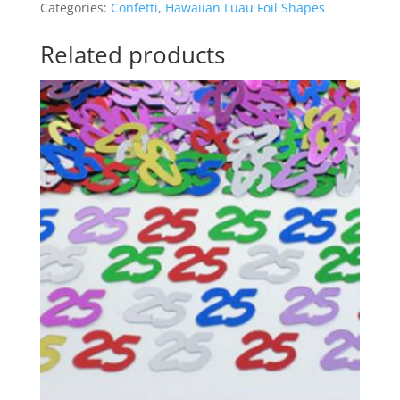
Categories:
Confetti
,
Hawaiian Luau Foil Shapes
AM241125
n
quantity
a
Related products
t
i
v
e
: