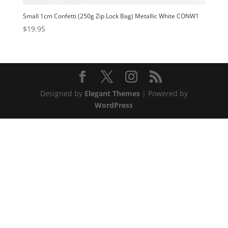
Small 1cm Confetti (250g Zip Lock Bag) Metallic White CONW1
$
19.95
Designed by
Elegant Themes
| Powered by
WordPress