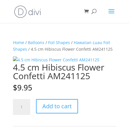
Home
/
Balloons
/
Foil Shapes
/
Hawaiian Luau Foil
Shapes
/ 4.5 cm Hibiscus Flower Confetti AM241125
4.5 cm Hibiscus Flower
Confetti AM241125
$
9.95
4.5
A
Add to cart
cm
l
Hibiscus
t
Flower
e
Confetti
r