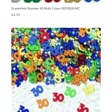
Scatterfetti Number 60 Multi Colour BE50628-MC
$
4.95