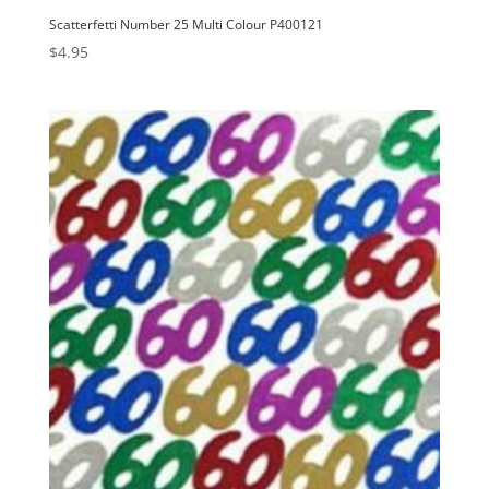
Scatterfetti Number 25 Multi Colour P400121
$
4.95