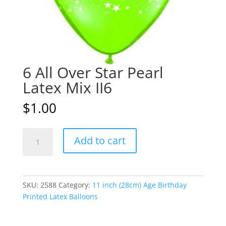
6 All Over Star Pearl
Latex Mix II6
$
1.00
6
A
Add to cart
All
l
Over
t
Star
e
Pearl
r
SKU:
2588
Category:
11 inch (28cm) Age Birthday
Latex
n
Printed Latex Balloons
Mix
a
II6
t