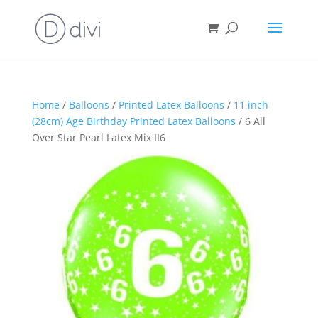
Home
/
Balloons
/
Printed Latex Balloons
/
11 inch
(28cm) Age Birthday Printed Latex Balloons
/ 6 All
Over Star Pearl Latex Mix II6