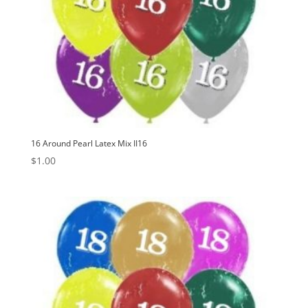
16 Around Pearl Latex Mix II16
$
1.00