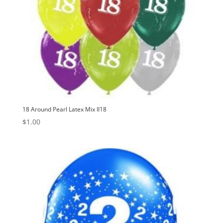
18 Around Pearl Latex Mix II18
$
1.00