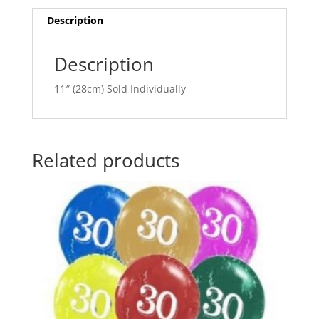
quantity
i
v
Description
e
:
Description
11″ (28cm) Sold Individually
Related products