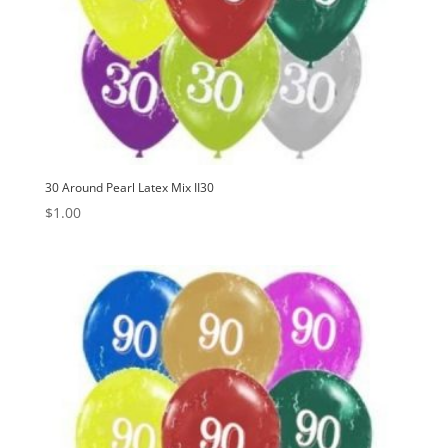
30 Around Pearl Latex Mix II30
$
1.00