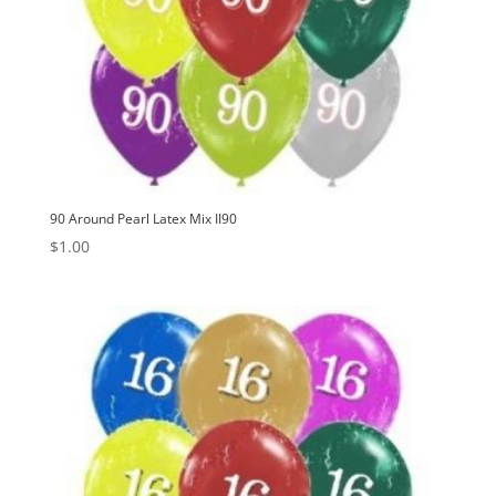
90 Around Pearl Latex Mix II90
$
1.00