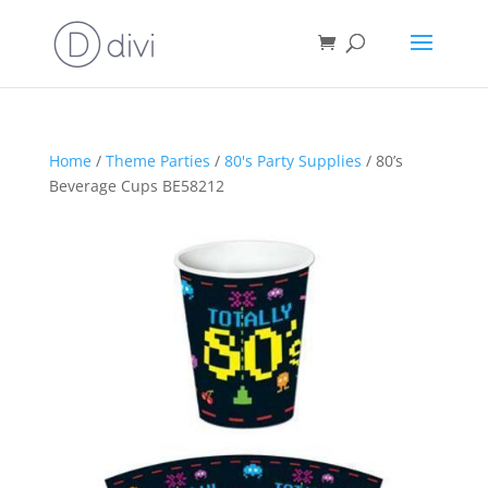
Home
/
Theme Parties
/
80's Party Supplies
/ 80’s
Beverage Cups BE58212