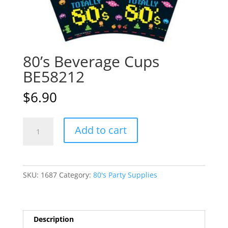
80’s Beverage Cups
BE58212
$
6.90
80's
A
Add to cart
Beverage
l
Cups
t
BE58212
e
quantity
r
SKU:
1687
Category:
80's Party Supplies
n
a
t
i
Description