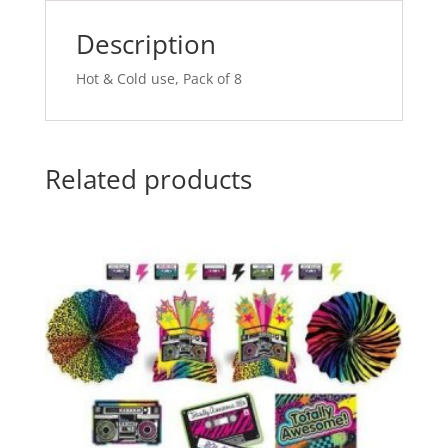
v
e
Description
:
Hot & Cold use, Pack of 8
Related products