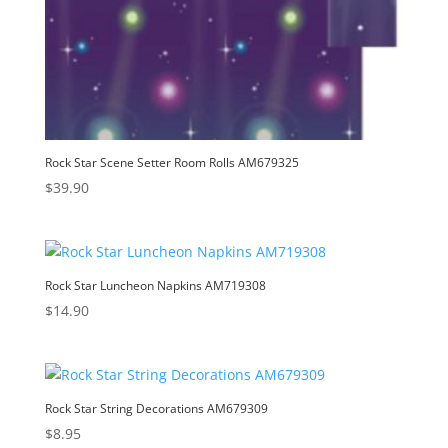
Rock Star Scene Setter Room Rolls AM679325
$
39.90
Rock Star Luncheon Napkins AM719308
$
14.90
Rock Star String Decorations AM679309
$
8.95