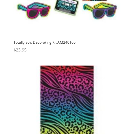
Totally 80’s Decorating Kit AM240105
$
23.95