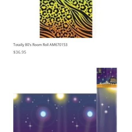
Totally 80’s Room Roll AM670153
$
36.95