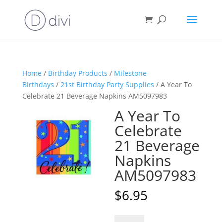
Home
/
Birthday Products
/
Milestone
Birthdays
/
21st Birthday Party Supplies
/ A Year To
Celebrate 21 Beverage Napkins AM5097983
A Year To
Celebrate
21 Beverage
Napkins
AM5097983
$
6.95
A
A