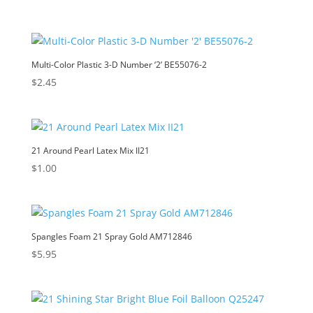
Multi-Color Plastic 3-D Number ‘2’ BE55076-2
$
2.45
21 Around Pearl Latex Mix II21
$
1.00
Spangles Foam 21 Spray Gold AM712846
$
5.95