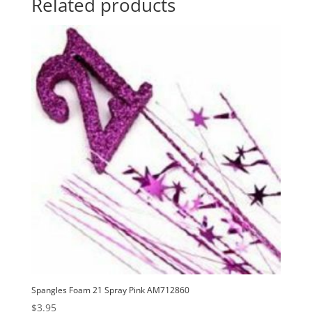
Related products
Spangles Foam 21 Spray Pink AM712860
$
3.95