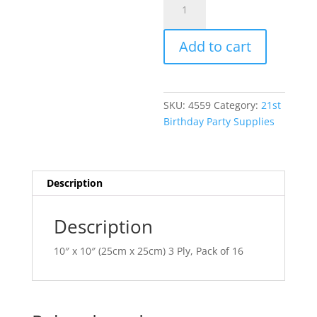
Year
l
To
t
Add to cart
Celebrate
e
21
r
Beverage
n
Napkins
a
SKU:
4559
Category:
21st
AM5097983
t
Birthday Party Supplies
quantity
i
v
e
:
Description
Description
10″ x 10″ (25cm x 25cm) 3 Ply, Pack of 16