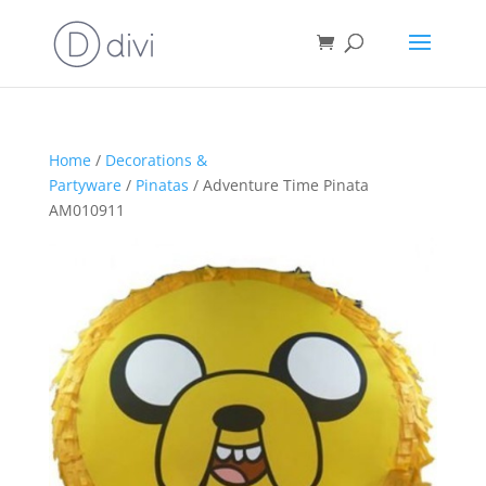
Home
/
Decorations &
Partyware
/
Pinatas
/ Adventure Time Pinata
AM010911