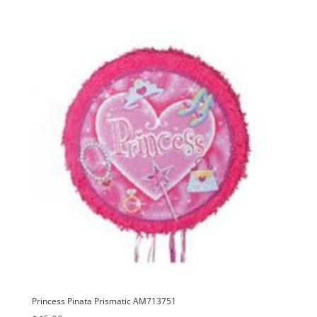
Princess Pinata Prismatic AM713751