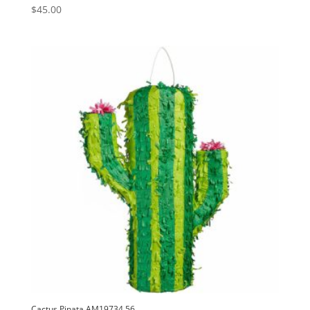
$
45.00
Cactus Pinata AM19734.56