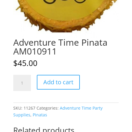
Adventure Time Pinata
AM010911
$
45.00
Adventure
A
Add to cart
Time
l
Pinata
t
AM010911
e
quantity
r
SKU:
11267
Categories:
Adventure Time Party
n
Supplies
,
Pinatas
a
t
Related products