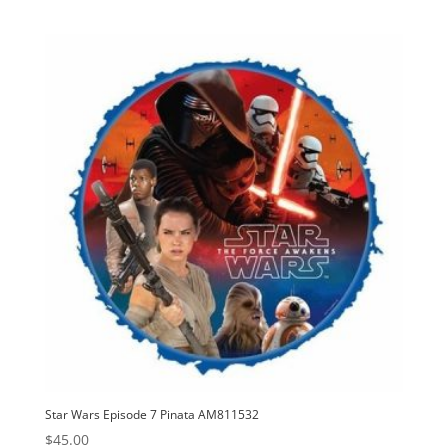
Star Wars Episode 7 Pinata AM811532
$
45.00