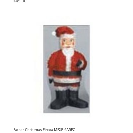
$
45.00
Father Christmas Pinata MFXP-6A5FC