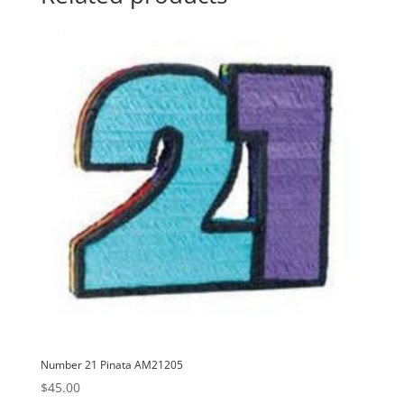
i
v
e
:
Number 21 Pinata AM21205
$
45.00