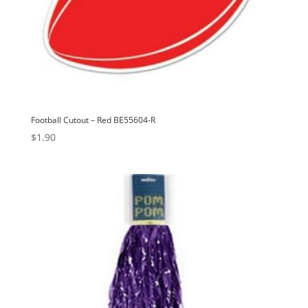
Football Cutout – Red BE55604-R
$
1.90