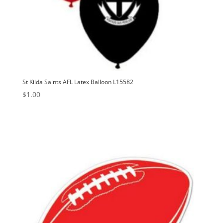
St Kilda Saints AFL Latex Balloon L15582
$
1.00