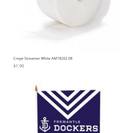
Crepe Streamer White AM18202.08
$
1.90