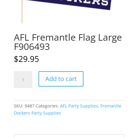
AFL Fremantle Flag Large
F906493
$
29.95
AFL
A
Add to cart
Fremantle
l
Flag
t
Large
e
F906493
r
SKU:
9487
Categories:
AFL Party Supplies
,
Fremantle
quantity
n
Dockers Party Supplies
a
t
i