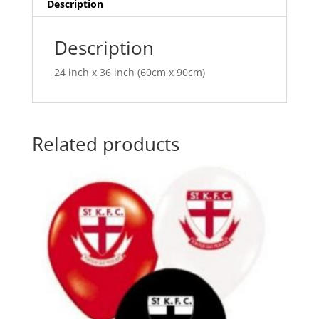
v
Description
e
:
Description
24 inch x 36 inch (60cm x 90cm)
Related products