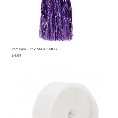
Pom Pom Purple AM349000.14
$
4.95