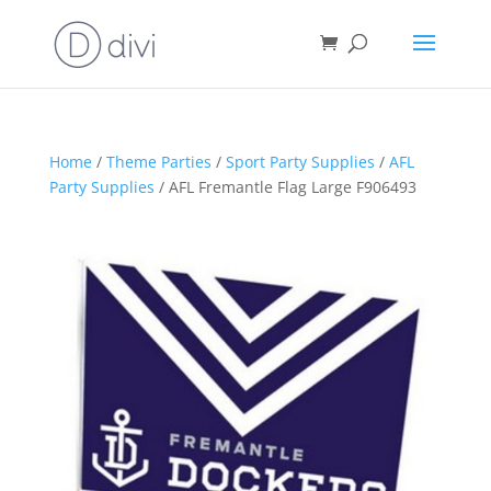
Home
/
Theme Parties
/
Sport Party Supplies
/
AFL
Party Supplies
/ AFL Fremantle Flag Large F906493