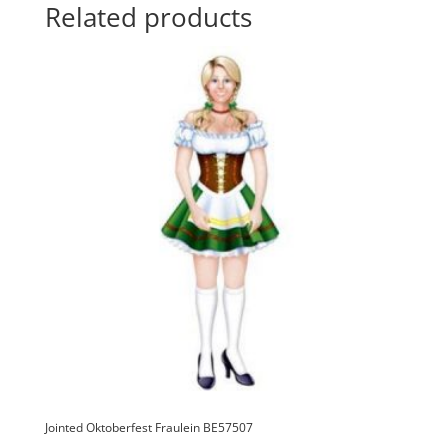
i
Related products
v
e
:
Jointed Oktoberfest Fraulein BE57507