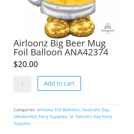
Airloonz Big Beer Mug
Foil Balloon ANA42374
$
20.00
Airloonz
A
Add to cart
Big
l
Beer
t
Mug
e
Foil
r
Categories:
Airloonz Foil Balloons
,
Australia Day
,
Balloon
n
Oktoberfest Party Supplies
,
St. Patrick's Day Party
ANA42374
a
Supplies
quantity
t