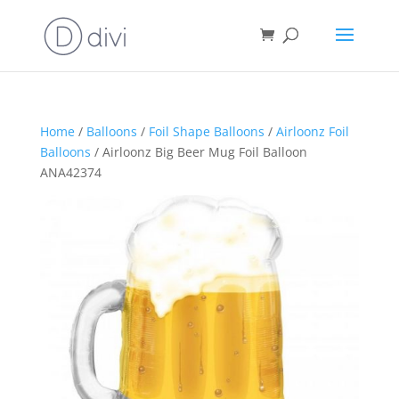
Home
/
Balloons
/
Foil Shape Balloons
/
Airloonz Foil
Balloons
/ Airloonz Big Beer Mug Foil Balloon
ANA42374