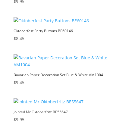
$
9.95
Oktoberfest Party Buttons BE60146
$
8.45
Bavarian Paper Decoration Set Blue & White AM1004
$
9.45
Jointed Mr Oktoberfritz BE55647
$
9.95