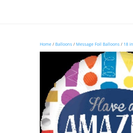
Home
/
Balloons
/
Message Foil Balloons
/
18 i