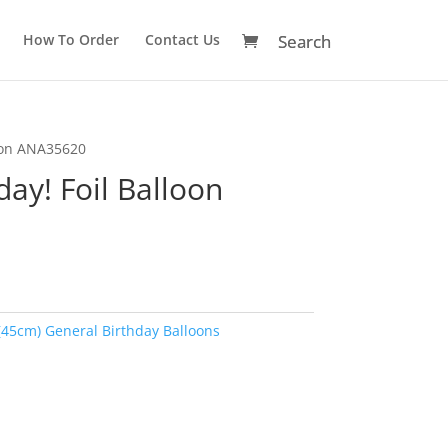
How To Order
Contact Us
loon ANA35620
ay! Foil Balloon
(45cm) General Birthday Balloons