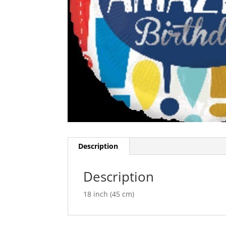
Description
Description
18 inch (45 cm)