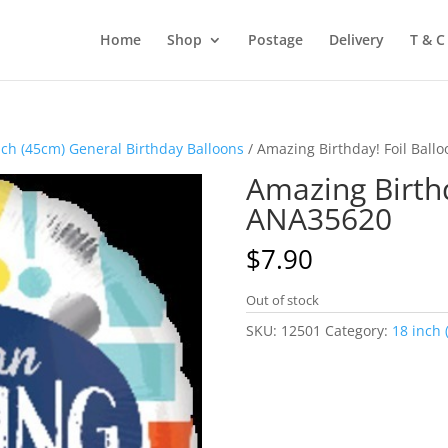
Home
Shop
Postage
Delivery
T & C
nch (45cm) General Birthday Balloons
/ Amazing Birthday! Foil Bal
Amazing Birthd
ANA35620
$
7.90
Out of stock
SKU:
12501
Category:
18 inch 