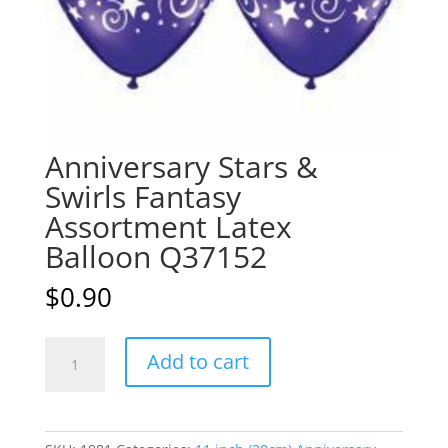
Anniversary Stars &
Swirls Fantasy
Assortment Latex
Balloon Q37152
$
0.90
Anniversary
A
Add to cart
Stars
l
&
t
Swirls
e
Fantasy
r