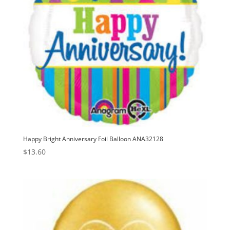
Happy Bright Anniversary Foil Balloon ANA32128
$
13.60