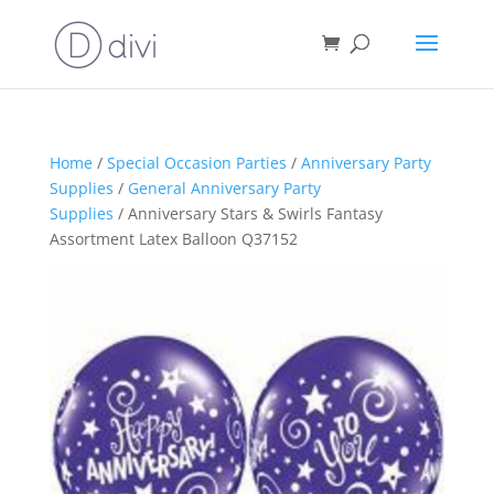
Home
/
Special Occasion Parties
/
Anniversary Party
Supplies
/
General Anniversary Party
Supplies
/ Anniversary Stars & Swirls Fantasy
Assortment Latex Balloon Q37152