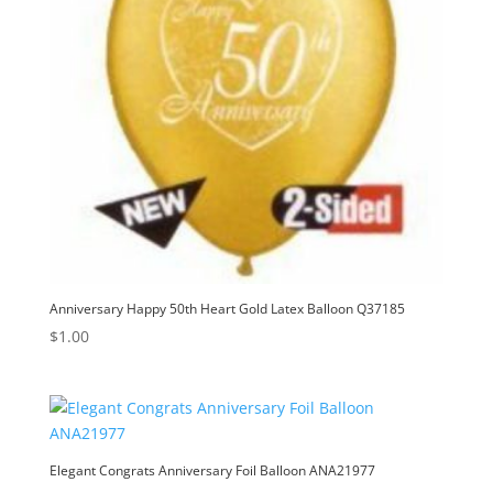
Anniversary Happy 50th Heart Gold Latex Balloon Q37185
$
1.00
Elegant Congrats Anniversary Foil Balloon ANA21977