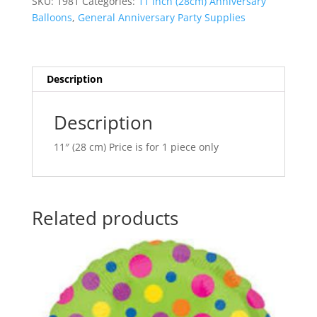
SKU:
1981
Categories:
11 inch (28cm) Anniversary
Assortment
n
Balloons
,
General Anniversary Party Supplies
Latex
a
Balloon
t
Q37152
i
quantity
v
Description
e
:
Description
11″ (28 cm) Price is for 1 piece only
Related products