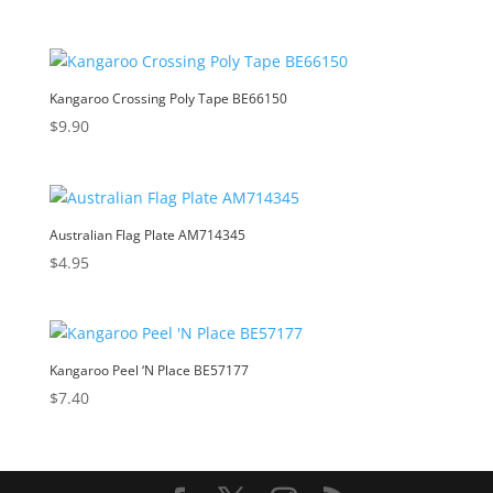
Kangaroo Crossing Poly Tape BE66150
$
9.90
Australian Flag Plate AM714345
$
4.95
Kangaroo Peel ‘N Place BE57177
$
7.40