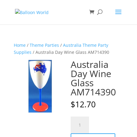
Home
/
Theme Parties
/
Australia Theme Party
Supplies
/ Australia Day Wine Glass AM714390
Australia
Day Wine
Glass
AM714390
$
12.70
Australia
A
Day
l
Wine
t