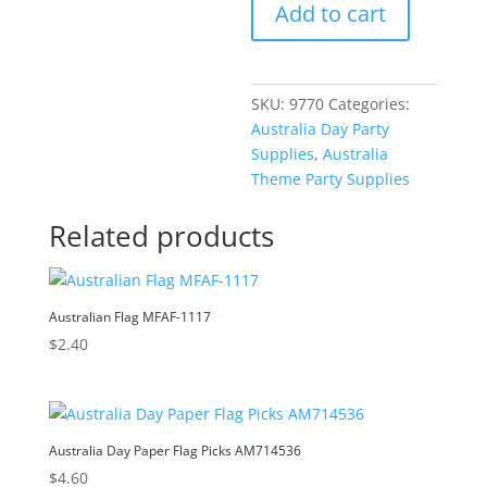
Add to cart
Glass
e
AM714390
r
quantity
n
a
SKU:
9770
Categories:
t
Australia Day Party
i
Supplies
,
Australia
v
Theme Party Supplies
e
:
Related products
Australian Flag MFAF-1117
$
2.40
Australia Day Paper Flag Picks AM714536
$
4.60