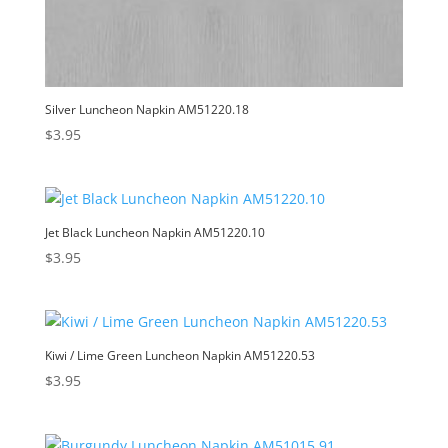
Silver Luncheon Napkin AM51220.18
$
3.95
Jet Black Luncheon Napkin AM51220.10
$
3.95
Kiwi / Lime Green Luncheon Napkin AM51220.53
$
3.95