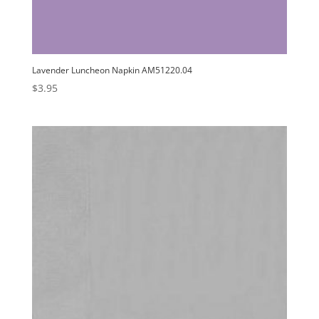
Lavender Luncheon Napkin AM51220.04
$
3.95