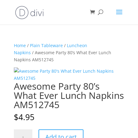
Home
/
Plain Tableware
/
Luncheon
Napkins
/ Awesome Party 80’s What Ever Lunch
Napkins AM512745
Awesome Party 80’s
What Ever Lunch Napkins
AM512745
$
4.95
Awesome
A
Add to cart