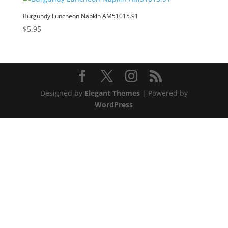
Burgundy Luncheon Napkin AM51015.91
$
5.95
Designed by
Elegant Themes
| Powered by
WordPress