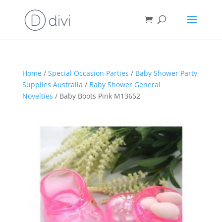
Home
/
Special Occasion Parties
/
Baby Shower Party
Supplies Australia
/
Baby Shower General
Novelties
/ Baby Boots Pink M13652