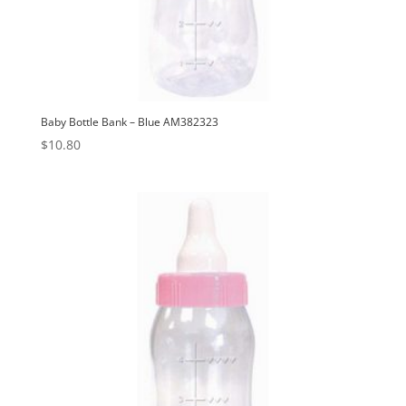
Baby Bottle Bank – Blue AM382323
$
10.80