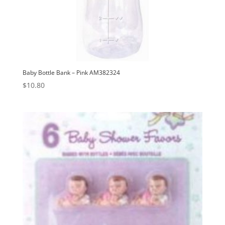
Baby Bottle Bank – Pink AM382324
$
10.80