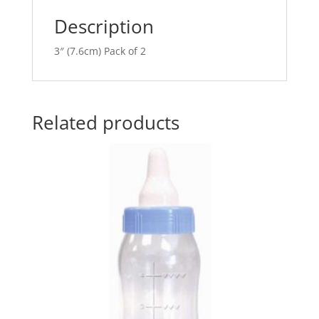
e
Description
:
3″ (7.6cm) Pack of 2
Related products