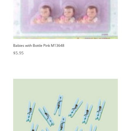
Babies with Bottle Pink M13648
$
5.95