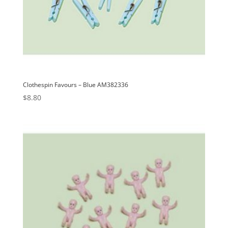
Clothespin Favours – Blue AM382336
$
8.80