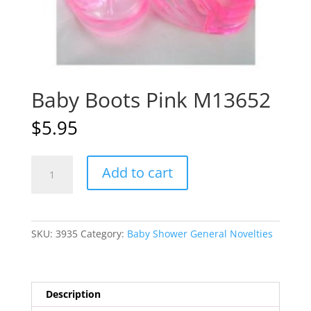
Baby Boots Pink M13652
$
5.95
Baby
A
Add to cart
Boots
l
Pink
t
M13652
e
quantity
r
SKU:
3935
Category:
Baby Shower General Novelties
n
a
t
i
Description
v