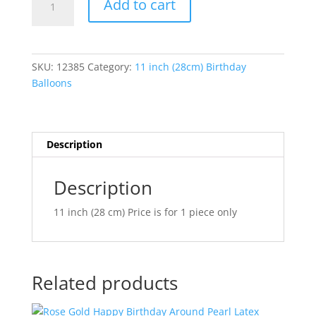
Add to cart
Confetti
l
Dots
t
Bright
e
Rainbow
r
SKU:
12385
Category:
11 inch (28cm) Birthday
Assortment
n
Balloons
Latex
a
Balloons
t
Q49852
i
quantity
v
Description
e
:
Description
11 inch (28 cm) Price is for 1 piece only
Related products