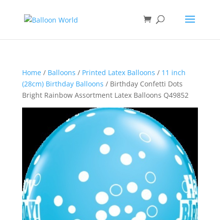
Home
/
Balloons
/
Printed Latex Balloons
/
11 inch
(28cm) Birthday Balloons
/ Birthday Confetti Dots
Bright Rainbow Assortment Latex Balloons Q49852