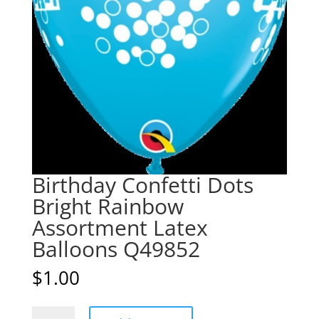
Birthday Confetti Dots
Bright Rainbow
Assortment Latex
Balloons Q49852
$
1.00
Birthday
A