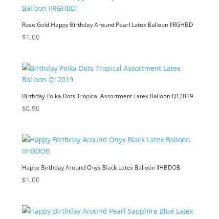
Rose Gold Happy Birthday Around Pearl Latex Balloon IIRGHBD
$
1.00
Birthday Polka Dots Tropical Assortment Latex Balloon Q12019
$
0.90
Happy Birthday Around Onyx Black Latex Balloon IIHBDOB
$
1.00