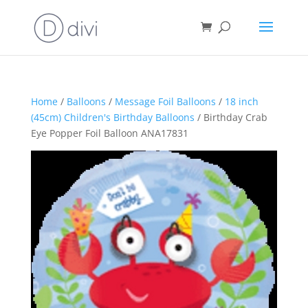
Home
/
Balloons
/
Message Foil Balloons
/
18 inch
(45cm) Children's Birthday Balloons
/ Birthday Crab
Eye Popper Foil Balloon ANA17831