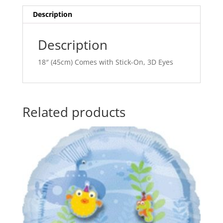
i
v
Description
e
:
Description
18″ (45cm) Comes with Stick-On, 3D Eyes
Related products