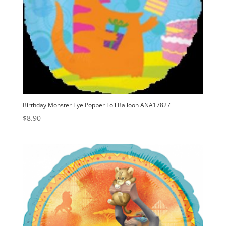
Birthday Monster Eye Popper Foil Balloon ANA17827
$
8.90