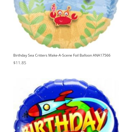
Birthday Sea Critters Make-A-Scene Foil Balloon ANA17566
$
11.85