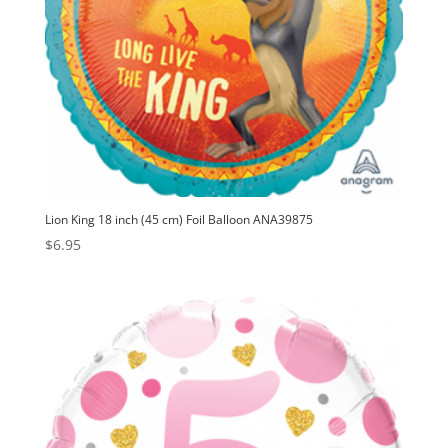
Lion King 18 inch (45 cm) Foil Balloon ANA39875
$
6.95