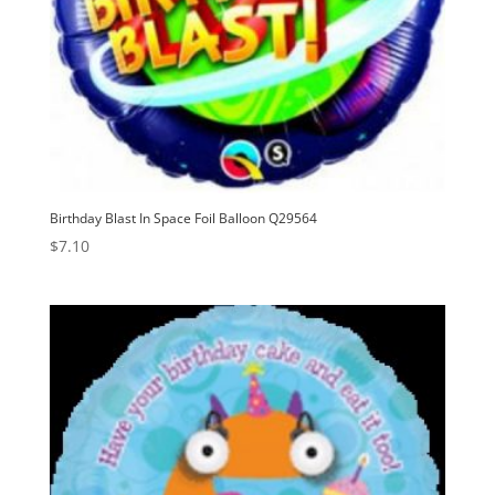
Birthday Blast In Space Foil Balloon Q29564
$
7.10