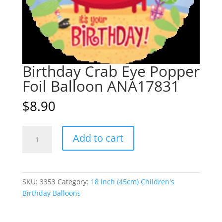
Birthday Crab Eye Popper
Foil Balloon ANA17831
$
8.90
Birthday
A
Add to cart
Crab
l
Eye
t
Popper
e
Foil
r
SKU:
3353
Category:
18 inch (45cm) Children's
Balloon
n
Birthday Balloons
ANA17831
a
quantity
t