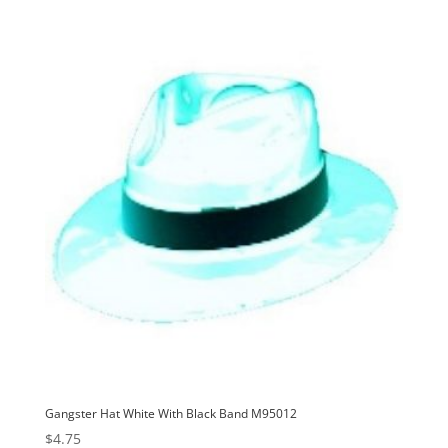
Gangster Hat White With Black Band M95012
$
4.75