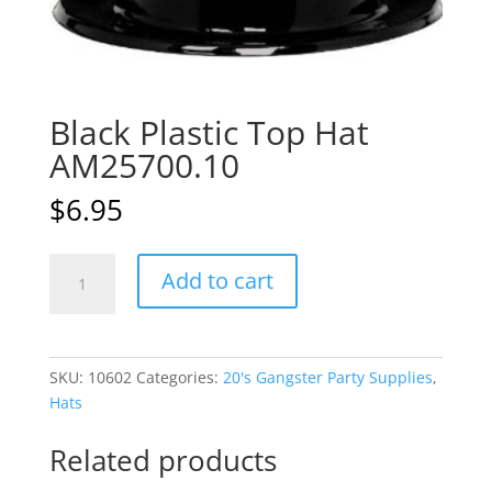
Black Plastic Top Hat
AM25700.10
$
6.95
Black
A
Add to cart
Plastic
l
Top
t
Hat
e
AM25700.10
r
SKU:
10602
Categories:
20's Gangster Party Supplies
,
quantity
n
Hats
a
t
Related products
i