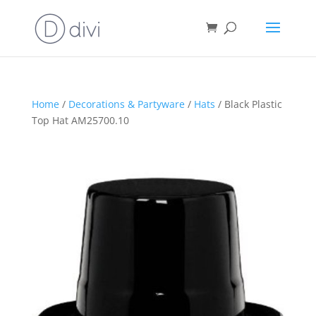
Home
/
Decorations & Partyware
/
Hats
/ Black Plastic
Top Hat AM25700.10