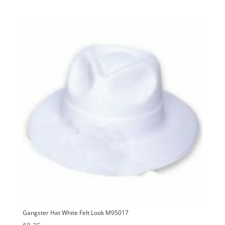
Gangster Hat White Felt Look M95017