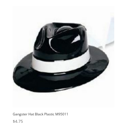
Gangster Hat Black Plastic M95011
$
4.75