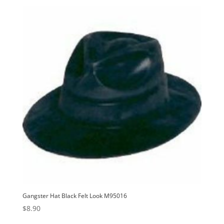
Gangster Hat Black Felt Look M95016
$
8.90