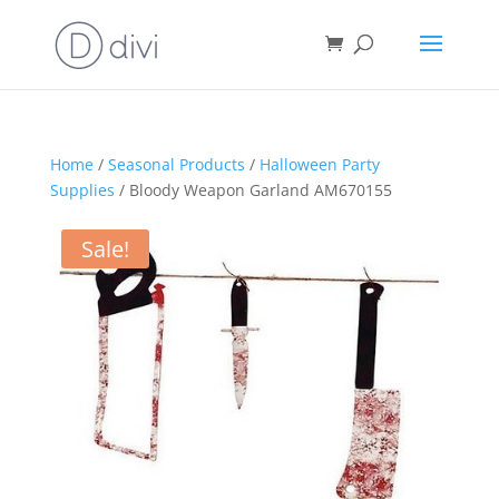
Home
/
Seasonal Products
/
Halloween Party
Supplies
/ Bloody Weapon Garland AM670155
Sale!