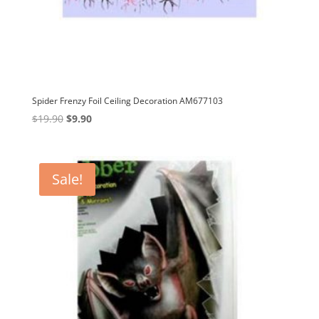
Spider Frenzy Foil Ceiling Decoration AM677103
Original
Current
$
19.90
$
9.90
price
price
was:
is:
$19.90.
$9.90.
Sale!