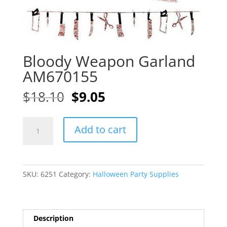
Bloody Weapon Garland
AM670155
Original
Current
$
18.10
$
9.05
price
price
was:
is:
Bloody
A
$18.10.
$9.05.
Add to cart
Weapon
l
Garland
t
AM670155
e
quantity
r
SKU:
6251
Category:
Halloween Party Supplies
n
a
t
i
Description