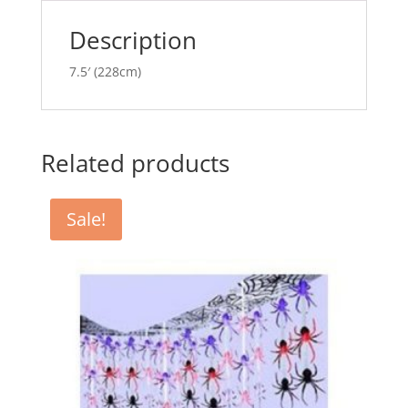
v
e
Description
:
7.5′ (228cm)
Related products
Sale!