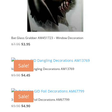
Bat Glass Grabber AM451723 – Window Decoration
Original
Current
$
7.95
$
3.95
price
price
was:
is:
$7.95.
$3.95.
Sale!
Vampire GID Dangling Decorations AM13769
Original
Current
$
9.90
$
4.45
price
price
was:
is:
$9.90.
$4.45.
Sale!
3-D Spider GID Foil Decorations AM67799
Original
Current
$
9.90
$
4.90
price
price