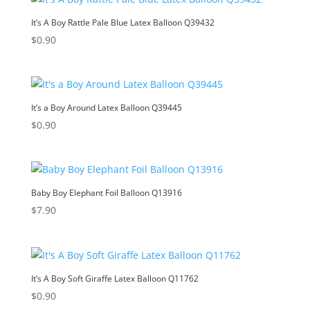
It’s A Boy Rattle Pale Blue Latex Balloon Q39432
$
0.90
It’s a Boy Around Latex Balloon Q39445
$
0.90
Baby Boy Elephant Foil Balloon Q13916
$
7.90
It’s A Boy Soft Giraffe Latex Balloon Q11762
$
0.90