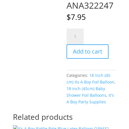
ANA322247
$
7.95
Blue
A
Twinkle
l
Twinkle
t
Add to cart
Little
e
Star
r
Boy
n
18
a
Categories:
18 inch (45
inch
t
cm) Its A Boy Foil Balloon
,
(45
i
18 inch (45cm) Baby
cm)
v
Shower Foil Balloons
,
It's
Foil
e
A Boy Party Supplies
Balloon
:
ANA322247
Related products
quantity