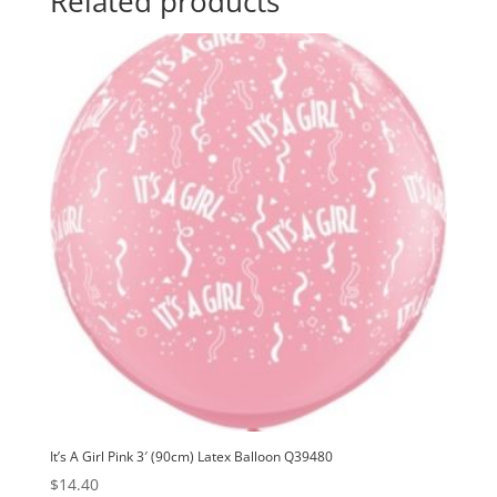
Related products
Balloon
t
Q28149
i
quantity
v
e
:
It’s A Girl Pink 3′ (90cm) Latex Balloon Q39480
$
14.40