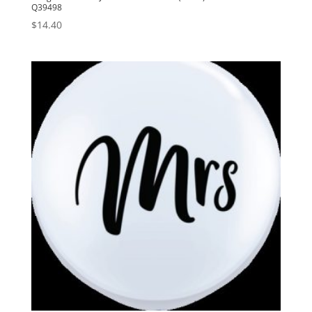
Q39498
$
14.40