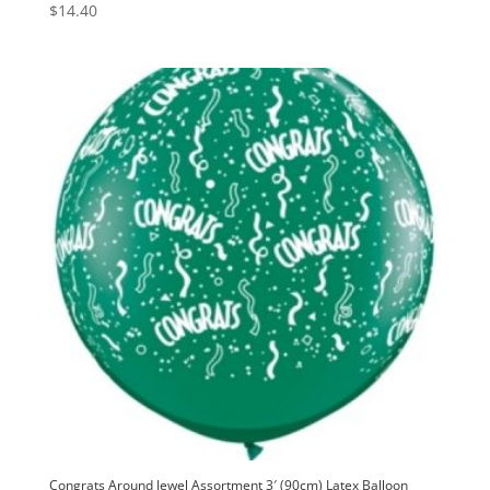
$
14.40
Congrats Around Jewel Assortment 3′ (90cm) Latex Balloon