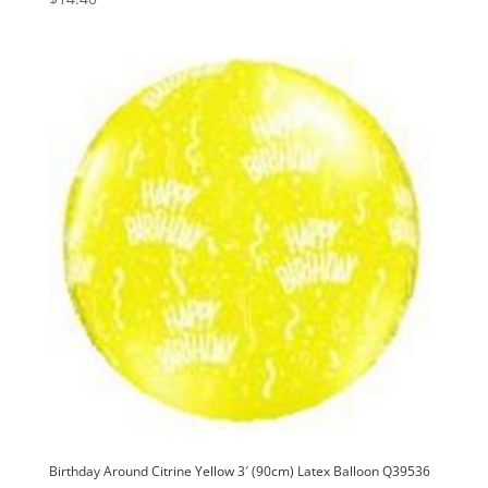
Birthday Around Citrine Yellow 3′ (90cm) Latex Balloon Q39536