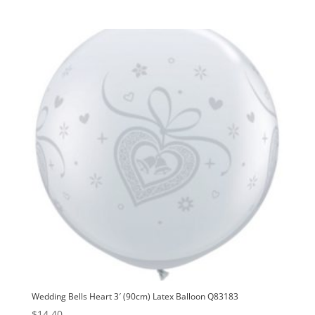
Wedding Bells Heart 3′ (90cm) Latex Balloon Q83183
$
14.40