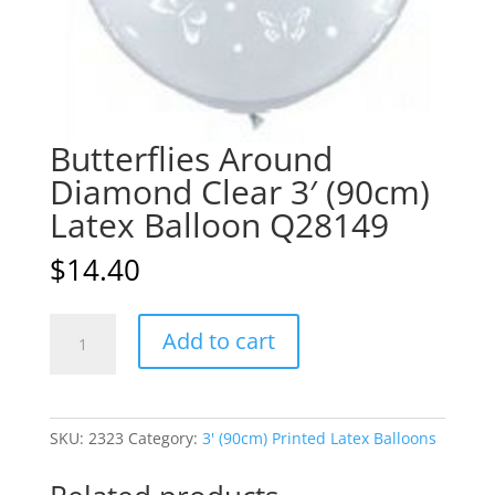
Butterflies Around
Diamond Clear 3′ (90cm)
Latex Balloon Q28149
$
14.40
Butterflies
A
Add to cart
Around
l
Diamond
t
Clear
e
3'
r
SKU:
2323
Category:
3' (90cm) Printed Latex Balloons
(90cm)
n
Latex
a