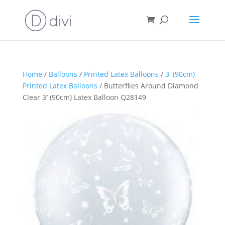
Home
/
Balloons
/
Printed Latex Balloons
/
3' (90cm)
Printed Latex Balloons
/ Butterflies Around Diamond
Clear 3′ (90cm) Latex Balloon Q28149