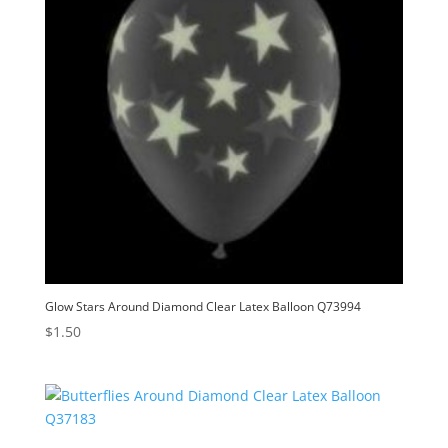
Glow Stars Around Diamond Clear Latex Balloon Q73994
$
1.50