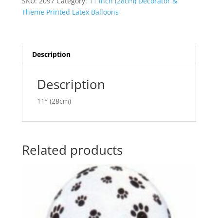
SKU:
2097
Category:
11 inch (28cm) Decorator &
Blue
n
Theme Printed Latex Balloons
&
a
Lime
t
Green
i
Latex
v
Description
Balloon
e
Q38428
:
Description
quantity
11″ (28cm)
Related products