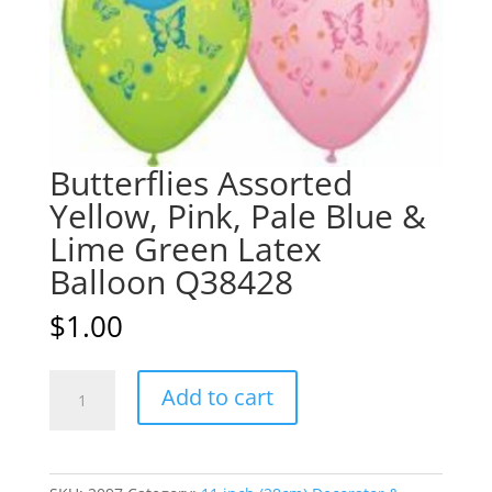
Butterflies Assorted
Yellow, Pink, Pale Blue &
Lime Green Latex
Balloon Q38428
$
1.00
Butterflies
A
Add to cart
Assorted
l
Yellow,
t
Pink,
e
Pale
r