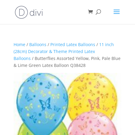
Home
/
Balloons
/
Printed Latex Balloons
/
11 inch
(28cm) Decorator & Theme Printed Latex
Balloons
/ Butterflies Assorted Yellow, Pink, Pale Blue
& Lime Green Latex Balloon Q38428