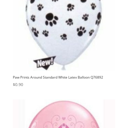
Paw Prints Around Standard White Latex Balloon Q76892
$
0.90