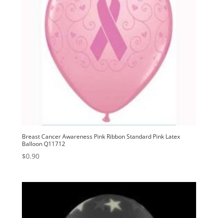
Breast Cancer Awareness Pink Ribbon Standard Pink Latex
Balloon Q11712
$
0.90