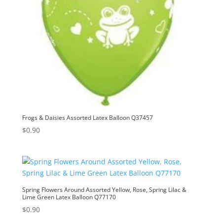
Frogs & Daisies Assorted Latex Balloon Q37457
$
0.90
Spring Flowers Around Assorted Yellow, Rose, Spring Lilac &
Lime Green Latex Balloon Q77170
$
0.90