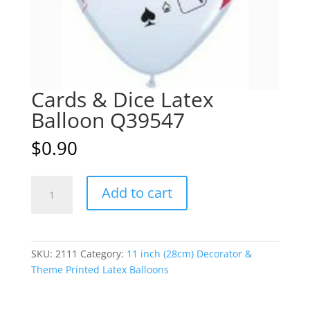
Cards & Dice Latex
Balloon Q39547
$
0.90
Cards
A
Add to cart
&
l
Dice
t
Latex
e
Balloon
r
SKU:
2111
Category:
11 inch (28cm) Decorator &
Q39547
n
Theme Printed Latex Balloons
quantity
a
t