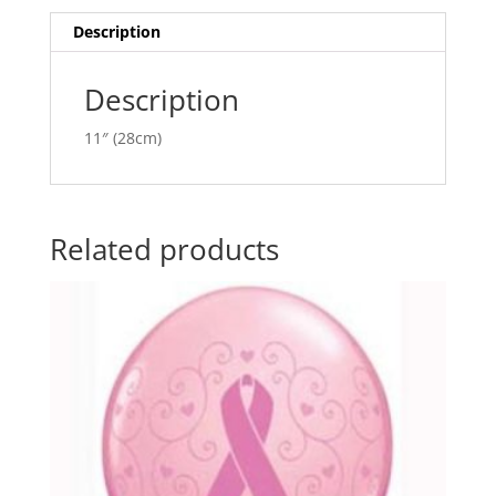
i
v
Description
e
:
Description
11″ (28cm)
Related products