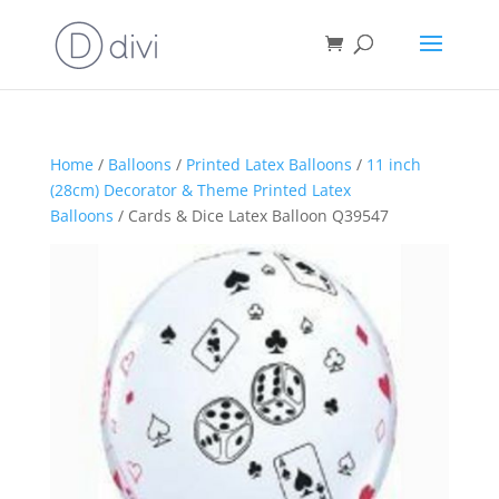
Home
/
Balloons
/
Printed Latex Balloons
/
11 inch
(28cm) Decorator & Theme Printed Latex
Balloons
/ Cards & Dice Latex Balloon Q39547