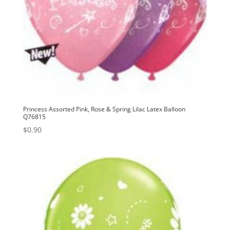
Princess Assorted Pink, Rose & Spring Lilac Latex Balloon
Q76815
$
0.90