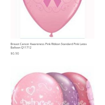
Breast Cancer Awareness Pink Ribbon Standard Pink Latex
Balloon Q11712
$
0.90