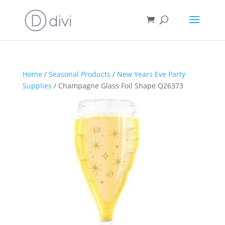
Home
/
Seasonal Products
/
New Years Eve Party
Supplies
/ Champagne Glass Foil Shape Q26373