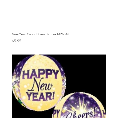
New Year Count Down Banner M26548
$
5.95