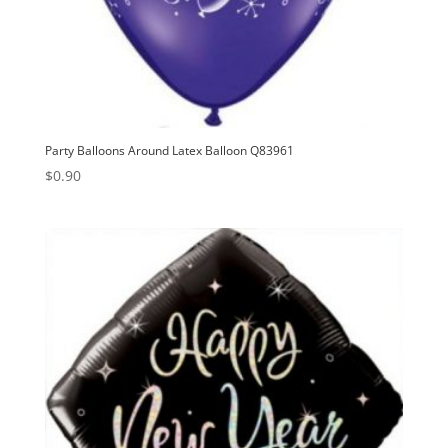
Party Balloons Around Latex Balloon Q83961
$
0.90