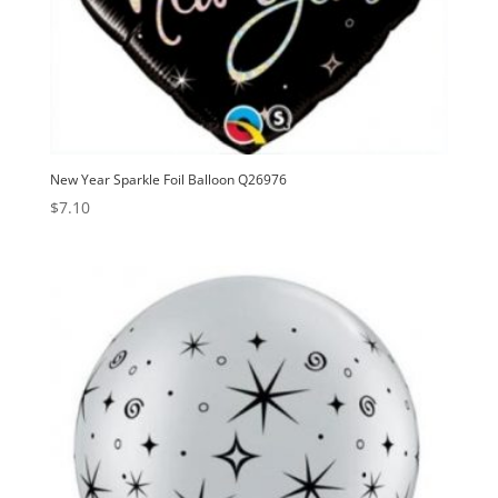
New Year Sparkle Foil Balloon Q26976
$
7.10