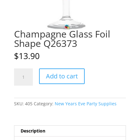
Champagne Glass Foil
Shape Q26373
$
13.90
Champagne
A
Add to cart
Glass
l
Foil
t
Shape
e
Q26373
r
SKU:
405
Category:
New Years Eve Party Supplies
quantity
n
a
t
i
Description
v