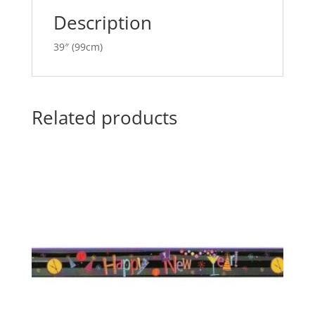
e
Description
:
39″ (99cm)
Related products