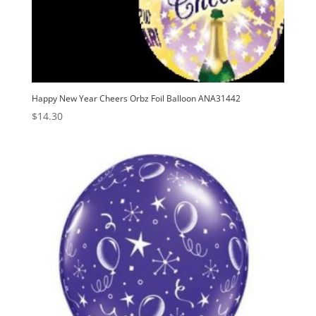
Happy New Year Cheers Orbz Foil Balloon ANA31442
$
14.30