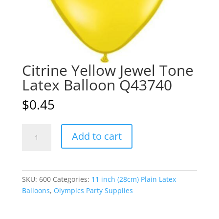
Citrine Yellow Jewel Tone
Latex Balloon Q43740
$
0.45
Citrine
A
Add to cart
Yellow
l
Jewel
t
Tone
e
Latex
r
SKU:
600
Categories:
11 inch (28cm) Plain Latex
Balloon
n
Balloons
,
Olympics Party Supplies
Q43740
a
quantity
t