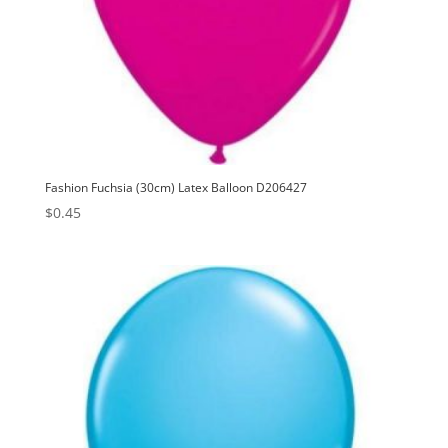
Fashion Fuchsia (30cm) Latex Balloon D206427
$
0.45