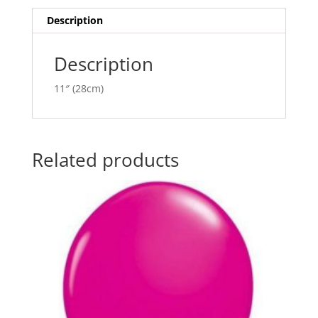
i
v
Description
e
:
Description
11″ (28cm)
Related products