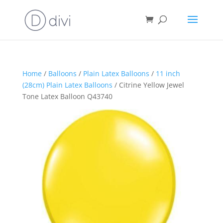
Home
/
Balloons
/
Plain Latex Balloons
/
11 inch
(28cm) Plain Latex Balloons
/ Citrine Yellow Jewel
Tone Latex Balloon Q43740