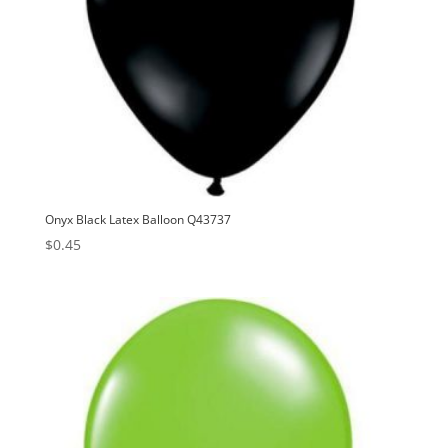
Onyx Black Latex Balloon Q43737
$
0.45