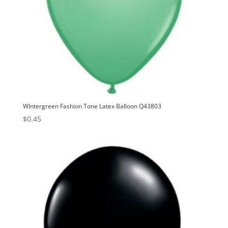
WIntergreen Fashion Tone Latex Balloon Q43803
$
0.45