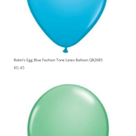
Robin’s Egg Blue Fashion Tone Latex Balloon Q82685
$
0.45