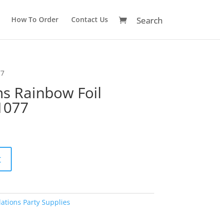
How To Order
Contact Us
77
ns Rainbow Foil
1077
A
t
l
t
e
r
ations Party Supplies
n