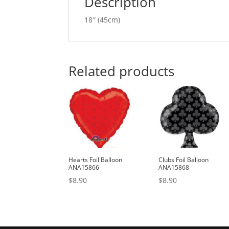
Description
18″ (45cm)
Related products
Hearts Foil Balloon
Clubs Foil Balloon
ANA15866
ANA15868
$
8.90
$
8.90