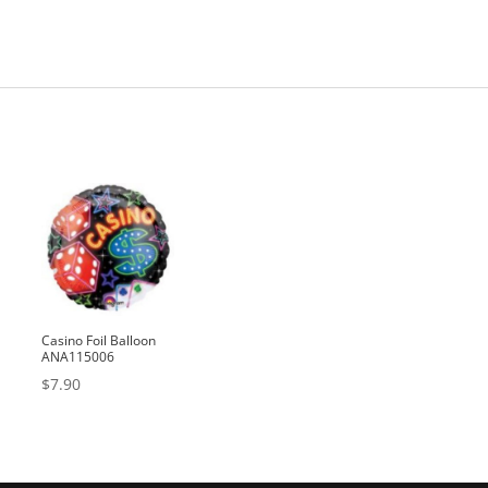
Casino Foil Balloon
ANA115006
$
7.90