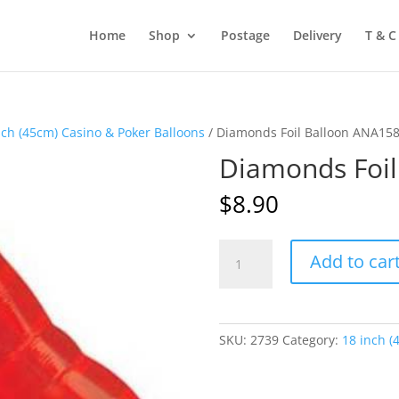
Home
Shop
Postage
Delivery
T & C
nch (45cm) Casino & Poker Balloons
/ Diamonds Foil Balloon ANA15
Diamonds Foi
$
8.90
Diamonds
Add to car
Foil
Balloon
ANA15870
quantity
SKU:
2739
Category:
18 inch (