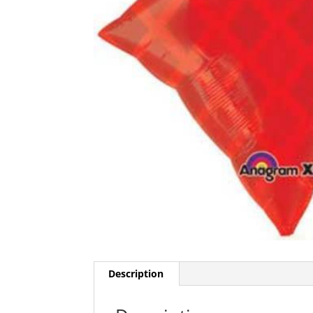
Description