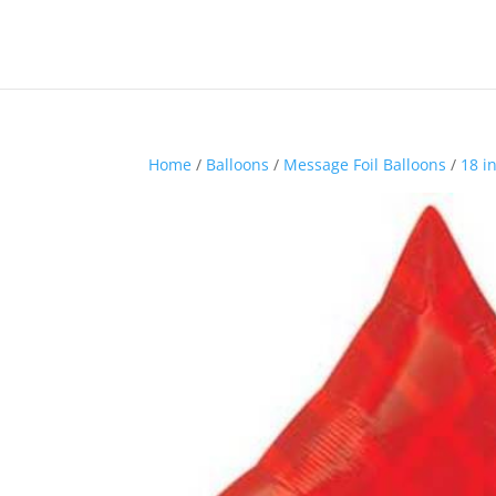
Home
/
Balloons
/
Message Foil Balloons
/
18 i