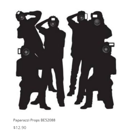
Paparazzi Props BE52088
$
12.90