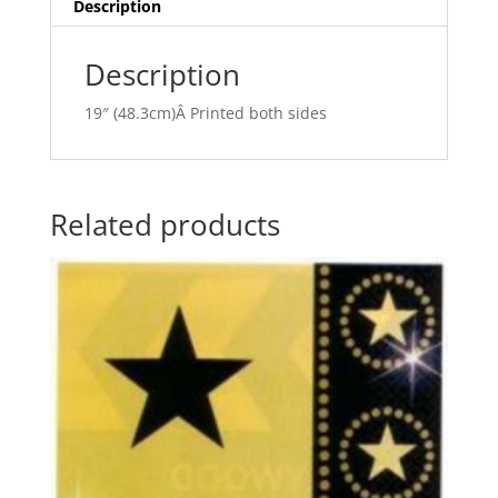
v
Description
e
:
Description
19″ (48.3cm)Â Printed both sides
Related products