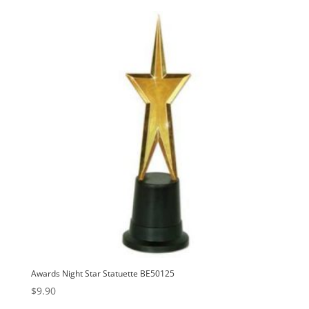
Awards Night Star Statuette BE50125
$
9.90