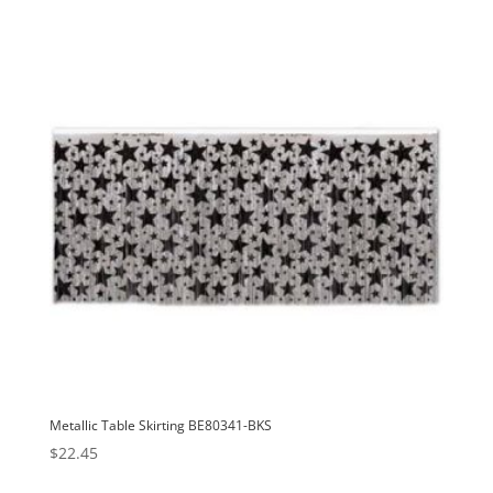
Metallic Table Skirting BE80341-BKS
$
22.45