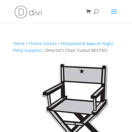
Home
/
Theme Parties
/
Hollywood & Awards Night
Party Supplies
/ Director’s Chair Cutout BE57501