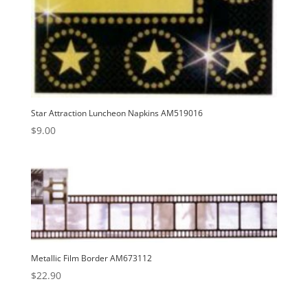
Star Attraction Luncheon Napkins AM519016
$
9.00
Metallic Film Border AM673112
$
22.90