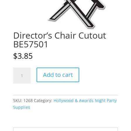
Director’s Chair Cutout
BE57501
$
3.85
Director's
A
Add to cart
Chair
l
Cutout
t
BE57501
e
quantity
r
SKU:
1268
Category:
Hollywood & Awards Night Party
n
Supplies
a
t
i