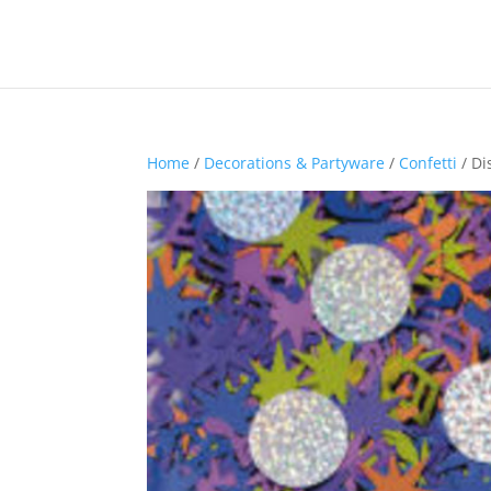
Home
/
Decorations & Partyware
/
Confetti
/ Di