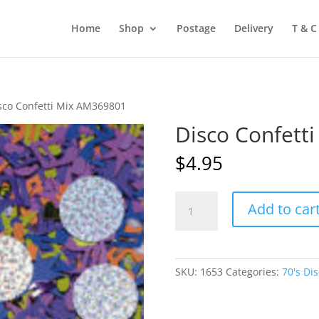
Home
Shop
Postage
Delivery
T & C
sco Confetti Mix AM369801
Disco Confett
$
4.95
Disco
Add to car
Confetti
Mix
AM369801
quantity
SKU:
1653
Categories:
70's Di