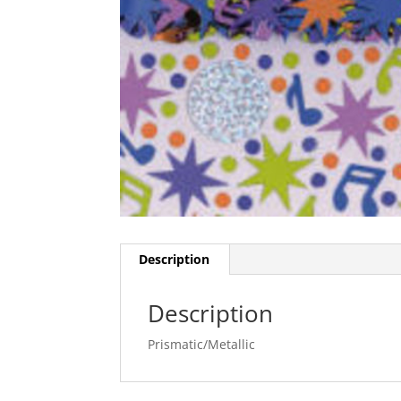
Description
Description
Prismatic/Metallic