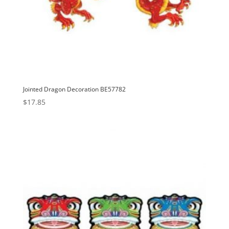
Jointed Dragon Decoration BE57782
$
17.85