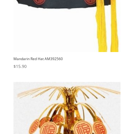
Mandarin Red Hat AM392560
$
15.90