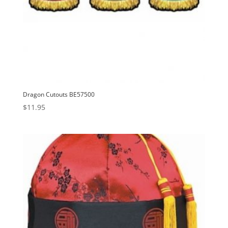
Dragon Cutouts BE57500
$
11.95