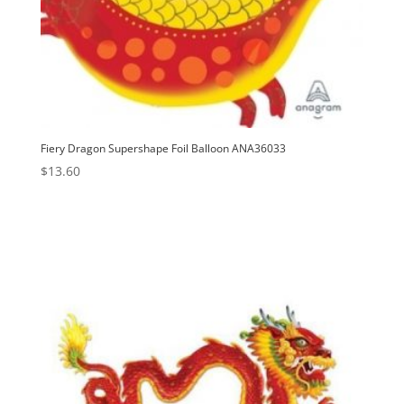
Fiery Dragon Supershape Foil Balloon ANA36033
$
13.60