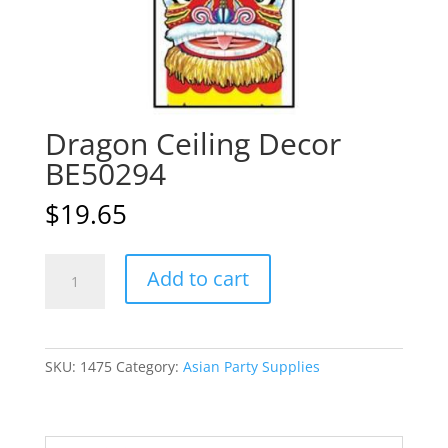
Dragon Ceiling Decor
BE50294
$
19.65
Dragon
A
Add to cart
Ceiling
l
Decor
t
BE50294
e
quantity
r
SKU:
1475
Category:
Asian Party Supplies
n
a
t