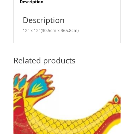
i
Description
v
e
Description
:
12″ x 12′ (30.5cm x 365.8cm)
Related products