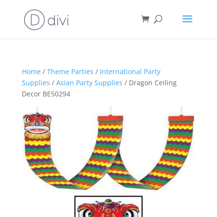
Home
/
Theme Parties
/
International Party
Supplies
/
Asian Party Supplies
/ Dragon Ceiling
Decor BE50294