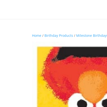
Home
/
Birthday Products
/
Milestone Birthday