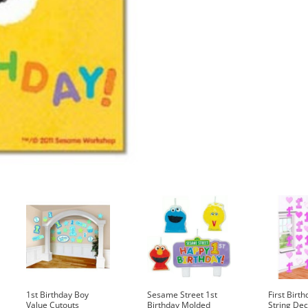
1st Birthday Boy
Sesame Street 1st
First Birth
Value Cutouts
Birthday Molded
String Dec