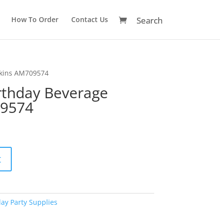
How To Order
Contact Us
pkins AM709574
irthday Beverage
09574
A
t
l
t
e
r
day Party Supplies
n