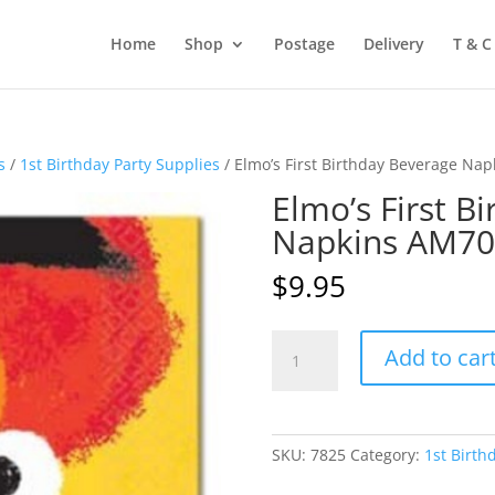
Home
Shop
Postage
Delivery
T & C
s
/
1st Birthday Party Supplies
/ Elmo’s First Birthday Beverage Na
Elmo’s First B
Napkins AM7
$
9.95
Elmo's
Add to car
First
Birthday
Beverage
Napkins
SKU:
7825
Category:
1st Birth
AM709574
quantity