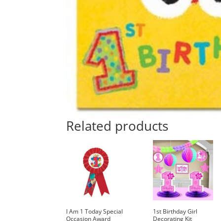
Related products
I Am 1 Today Special
1st Birthday Girl
Occasion Award
Decorating Kit