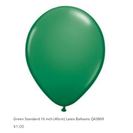
Green Standard 16 inch (40cm) Latex Balloons Q43869
$
1.00