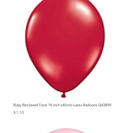
Ruby Red Jewel Tone 16 inch (40cm) Latex Balloons Q43899
$
1.10