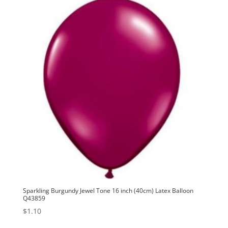
Sparkling Burgundy Jewel Tone 16 inch (40cm) Latex Balloon
Q43859
$
1.10