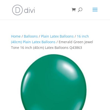
Home
/
Balloons
/
Plain Latex Balloons
/
16 inch
(40cm) Plain Latex Balloons
/ Emerald Green Jewel
Tone 16 inch (40cm) Latex Balloons Q43863