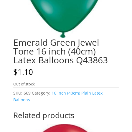
Emerald Green Jewel
Tone 16 inch (40cm)
Latex Balloons Q43863
$
1.10
Out of stock
SKU:
669
Category:
16 inch (40cm) Plain Latex
Balloons
Related products