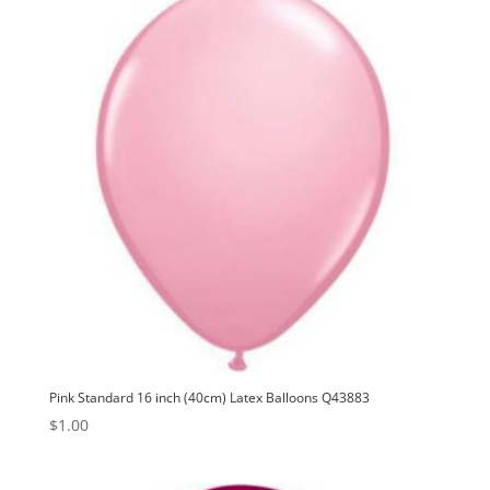
Pink Standard 16 inch (40cm) Latex Balloons Q43883
$
1.00