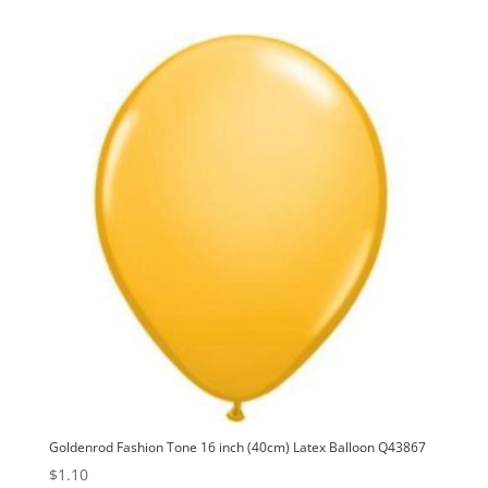
Goldenrod Fashion Tone 16 inch (40cm) Latex Balloon Q43867
$
1.10