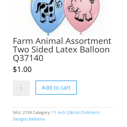
Farm Animal Assortment
Two Sided Latex Balloon
Q37140
$
1.00
Farm
A
Add to cart
Animal
l
Assortment
t
Two
e
Sided
r
SKU:
2159
Category:
11 inch (28cm) Children's
Latex
n
Designs Balloons
Balloon
a