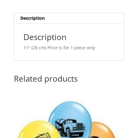
Q37140
t
quantity
i
v
Description
e
:
Description
11″ (28 cm) Price is for 1 piece only
Related products