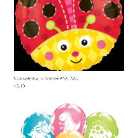
Cute Lady Bug Foil Balloon ANA17263
$
8.10