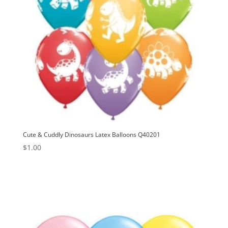
Cute & Cuddly Dinosaurs Latex Balloons Q40201
$
1.00