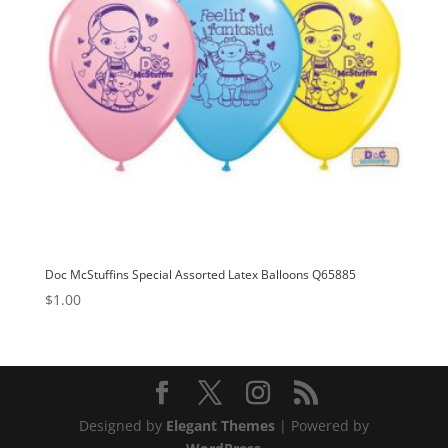
Doc McStuffins Special Assorted Latex Balloons Q65885
$
1.00
Designed by
Elegant Themes
| Powered by