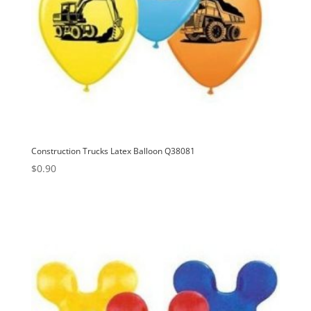
Construction Trucks Latex Balloon Q38081
$
0.90