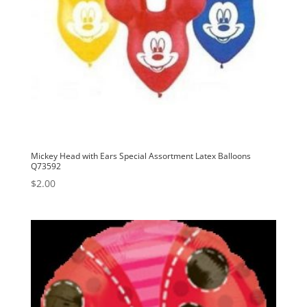
Mickey Head with Ears Special Assortment Latex Balloons
Q73592
$
2.00