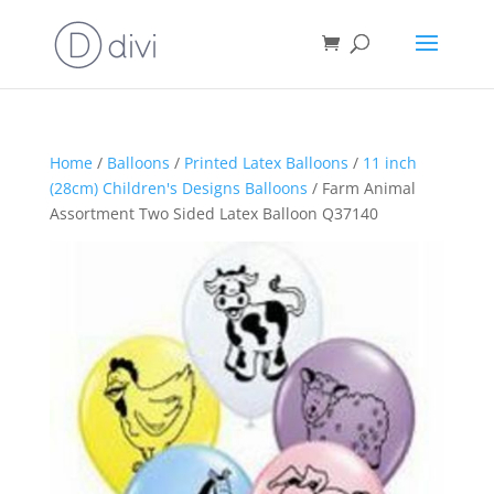
Home
/
Balloons
/
Printed Latex Balloons
/
11 inch
(28cm) Children's Designs Balloons
/ Farm Animal
Assortment Two Sided Latex Balloon Q37140