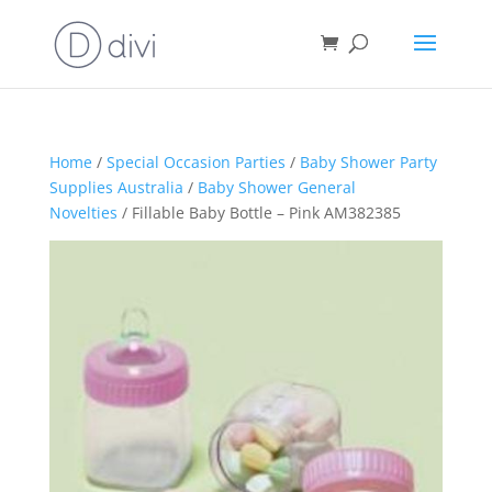
Home
/
Special Occasion Parties
/
Baby Shower Party
Supplies Australia
/
Baby Shower General
Novelties
/ Fillable Baby Bottle – Pink AM382385