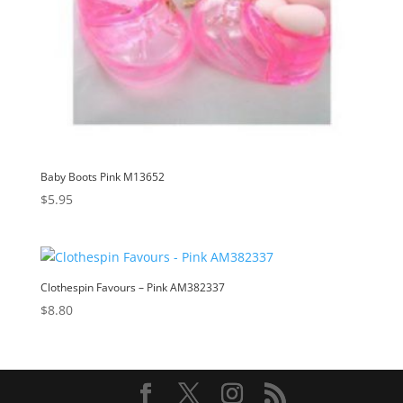
Baby Boots Pink M13652
$
5.95
Clothespin Favours – Pink AM382337
$
8.80