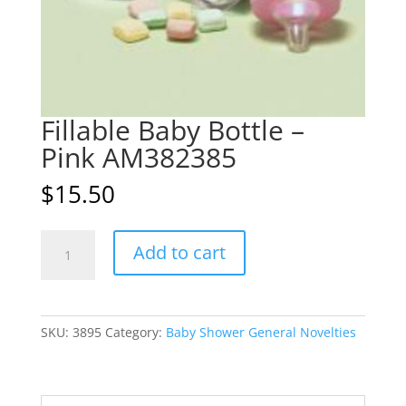
Fillable Baby Bottle –
Pink AM382385
$
15.50
Fillable
A
Add to cart
Baby
l
Bottle
t
-
e
Pink
r
SKU:
3895
Category:
Baby Shower General Novelties
AM382385
n
quantity
a
t