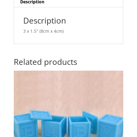
i
Description
v
e
Description
:
3 x 1.5″ (8cm x 4cm)
Related products