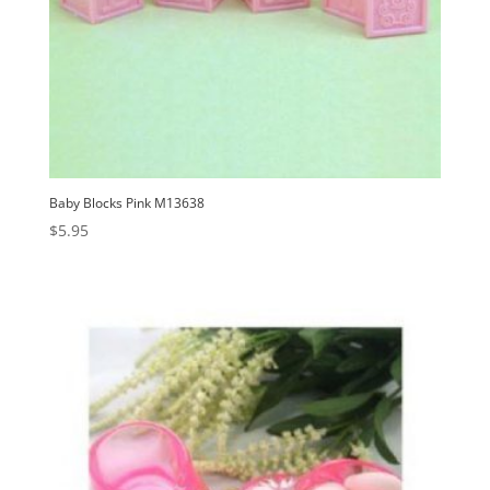
Baby Blocks Pink M13638
$
5.95