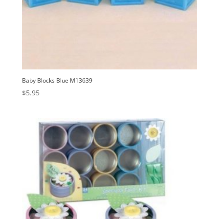
Baby Blocks Blue M13639
$
5.95