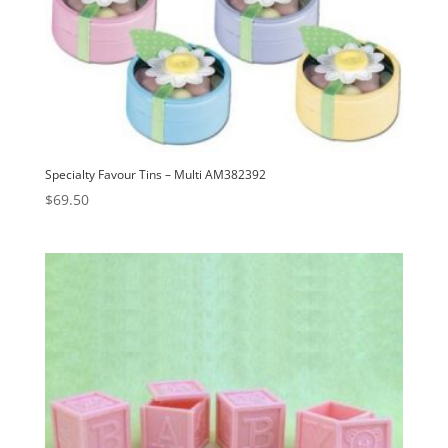
Specialty Favour Tins – Multi AM382392
$
69.50