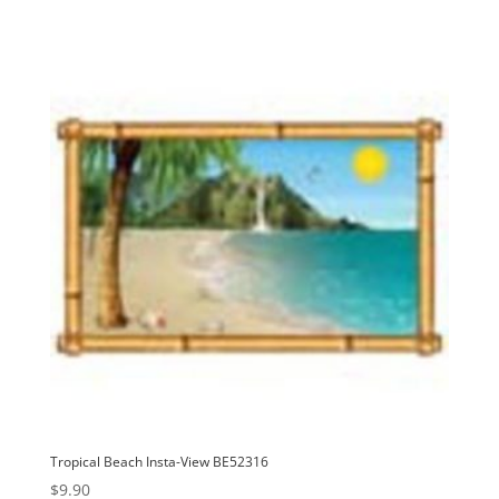
Tropical Beach Insta-View BE52316
$
9.90