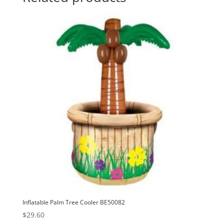
i
v
e
:
Inflatable Palm Tree Cooler BE50082
$
29.60