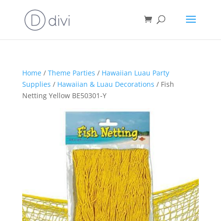
Home
/
Theme Parties
/
Hawaiian Luau Party
Supplies
/
Hawaiian & Luau Decorations
/ Fish
Netting Yellow BE50301-Y