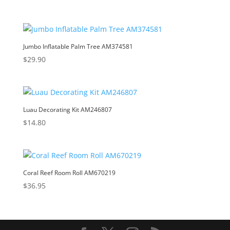
Jumbo Inflatable Palm Tree AM374581
$
29.90
Luau Decorating Kit AM246807
$
14.80
Coral Reef Room Roll AM670219
$
36.95