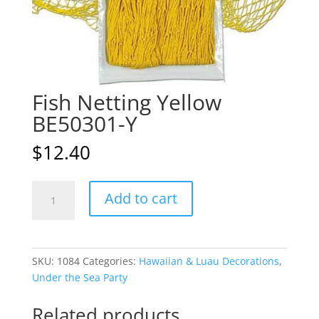
Fish Netting Yellow
BE50301-Y
$
12.40
Fish
A
Add to cart
Netting
l
Yellow
t
BE50301-
e
Y
r
SKU:
1084
Categories:
Hawaiian & Luau Decorations
,
quantity
n
Under the Sea Party
a
t
Related products