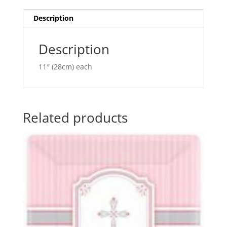
Balloon
t
Q37145
i
Description
quantity
v
e
Description
:
11″ (28cm) each
Related products