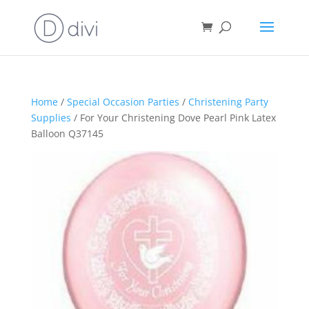
Home
/
Special Occasion Parties
/
Christening Party
Supplies
/ For Your Christening Dove Pearl Pink Latex
Balloon Q37145