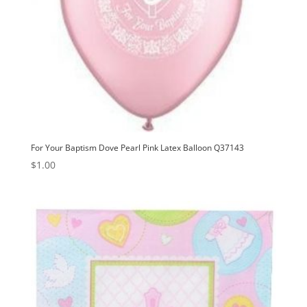
For Your Baptism Dove Pearl Pink Latex Balloon Q37143
$
1.00