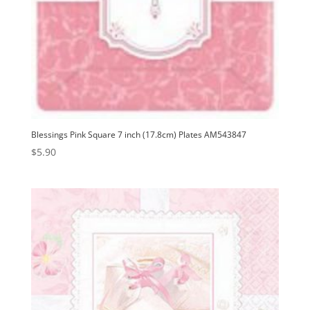
Blessings Pink Square 7 inch (17.8cm) Plates AM543847
$
5.90