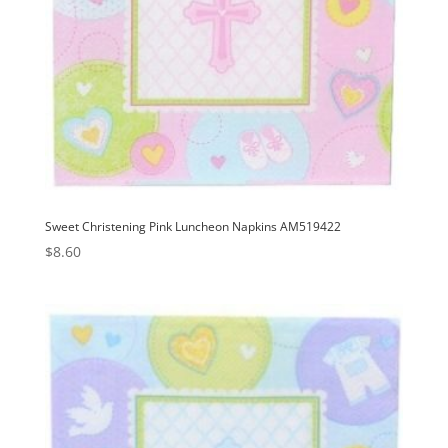
Sweet Christening Pink Luncheon Napkins AM519422
$
8.60