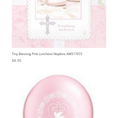
Tiny Blessing Pink Luncheon Napkins AM517072
$
8.95