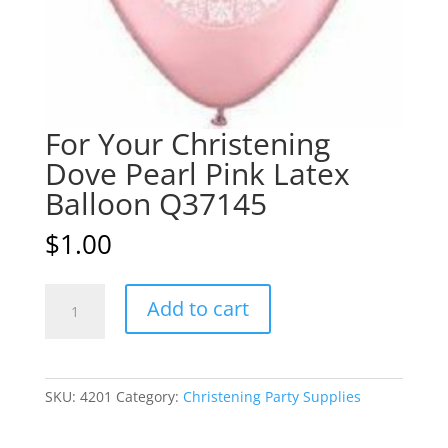
For Your Christening
Dove Pearl Pink Latex
Balloon Q37145
$
1.00
For
A
Add to cart
Your
l
Christening
t
Dove
e
Pearl
r
SKU:
4201
Category:
Christening Party Supplies
Pink
n
Latex
a