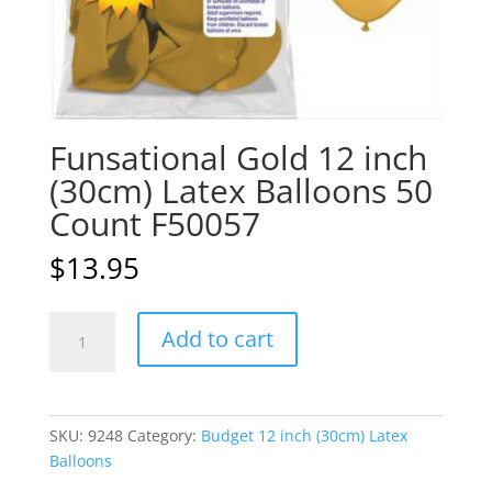
Funsational Gold 12 inch
(30cm) Latex Balloons 50
Count F50057
$
13.95
Funsational
A
Add to cart
Gold
l
12
t
inch
e
(30cm)
r
SKU:
9248
Category:
Budget 12 inch (30cm) Latex
Latex
n
Balloons
Balloons
a