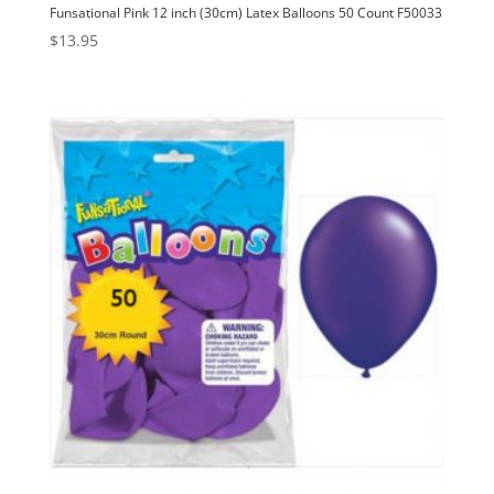
Funsational Pink 12 inch (30cm) Latex Balloons 50 Count F50033
$
13.95