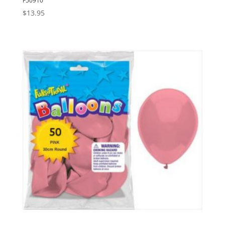
F50910
$
13.95