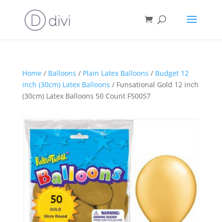
Home
/
Balloons
/
Plain Latex Balloons
/
Budget 12
inch (30cm) Latex Balloons
/ Funsational Gold 12 inch
(30cm) Latex Balloons 50 Count F50057