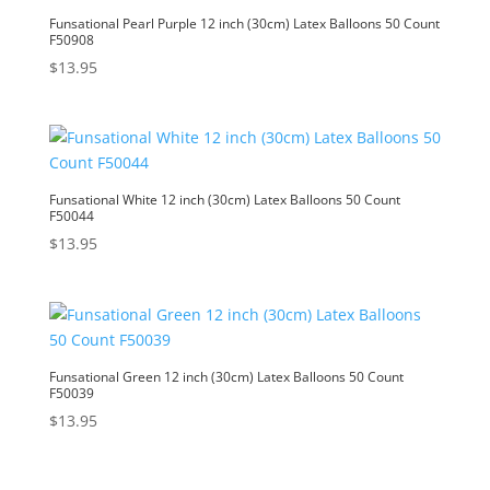
Funsational Pearl Purple 12 inch (30cm) Latex Balloons 50 Count
F50908
$
13.95
Funsational White 12 inch (30cm) Latex Balloons 50 Count
F50044
$
13.95
Funsational Green 12 inch (30cm) Latex Balloons 50 Count
F50039
$
13.95