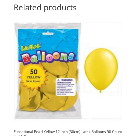
50
t
Related products
Count
i
F50057
v
quantity
e
:
Funsational Pearl Yellow 12 inch (30cm) Latex Balloons 50 Count