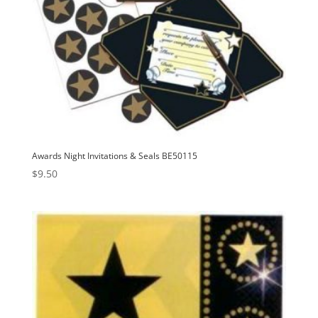
Awards Night Invitations & Seals BE50115
$
9.50