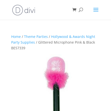
Home
/
Theme Parties
/
Hollywood & Awards Night
Party Supplies
/ Glittered Microphone Pink & Black
BE57339