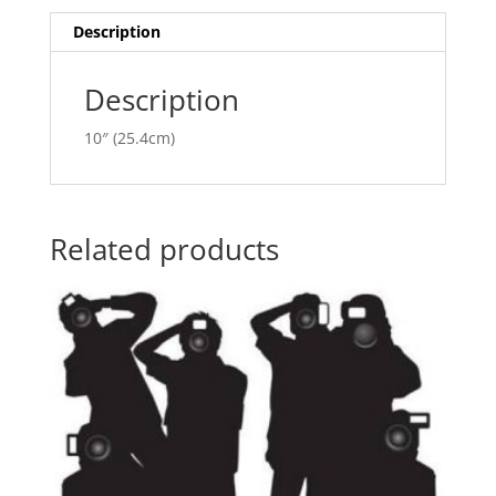
i
v
Description
e
:
Description
10″ (25.4cm)
Related products