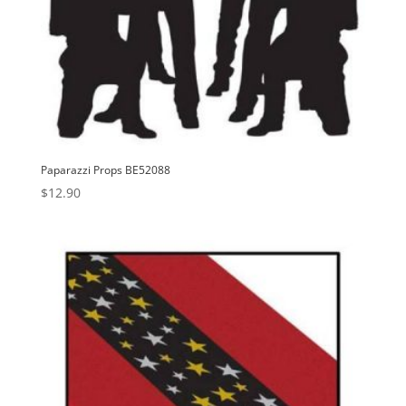
Paparazzi Props BE52088
$
12.90