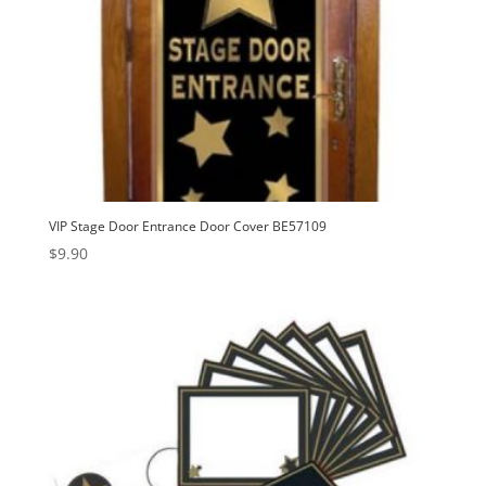
VIP Stage Door Entrance Door Cover BE57109
$
9.90