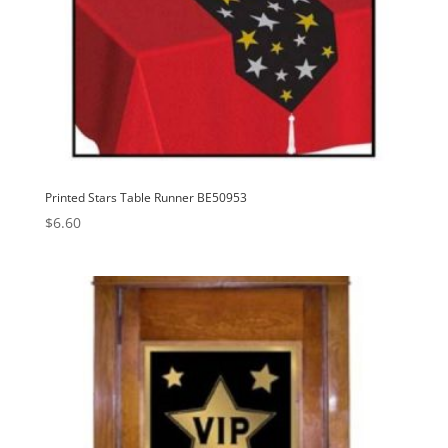
Printed Stars Table Runner BE50953
$
6.60