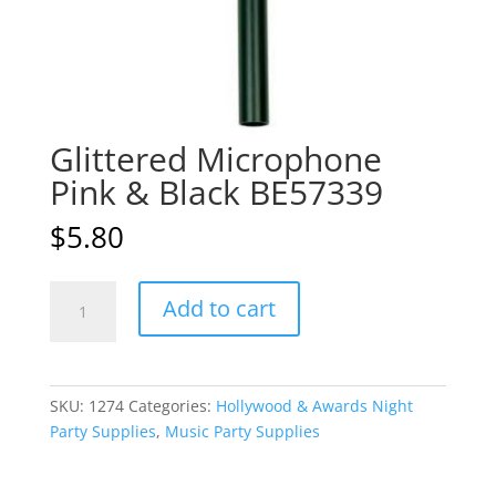
Glittered Microphone
Pink & Black BE57339
$
5.80
Glittered
A
Add to cart
Microphone
l
Pink
t
&
e
Black
r
SKU:
1274
Categories:
Hollywood & Awards Night
BE57339
n
Party Supplies
,
Music Party Supplies
quantity
a
t